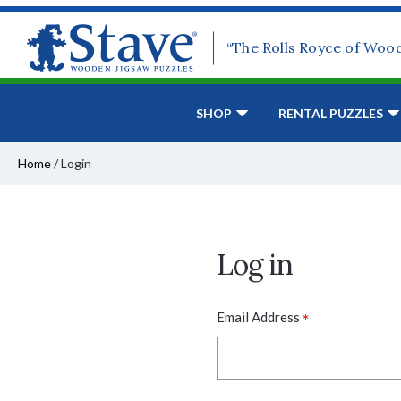
“The Rolls Royce of Woo
SHOP
RENTAL PUZZLES
Home
/
Login
Log in
*
Email Address