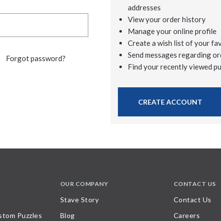
addresses
View your order history
Manage your online profile
Create a wish list of your fa
Send messages regarding or
Forgot password?
Find your recently viewed p
CREATE ACCOUNT
OUR COMPANY
CONTACT US
Stave Story
Contact Us
stom Puzzles
Blog
Careers