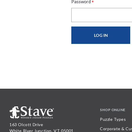
*
Password
SHOP ONLINE
Puzzle Types
163 Olcott Drive
Corporate & Cu
White River Junction, VT 05001