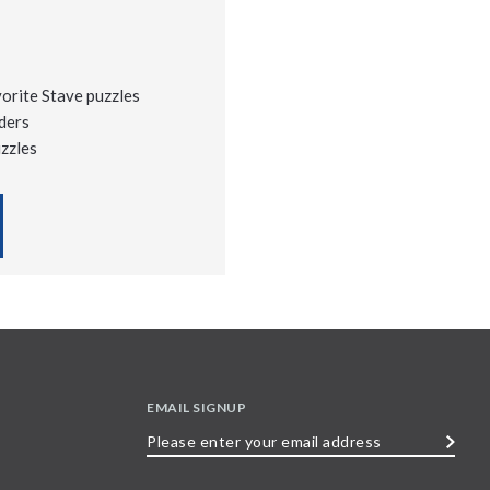
vorite Stave puzzles
ders
uzzles
EMAIL SIGNUP
Please
enter