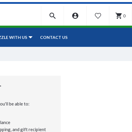
0
WISHLIST
CONTACT US
ZZLE WITH US
r
u'll be able to:
lance
pping, and gift recipient