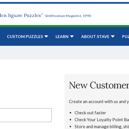
den Jigsaw Puzzles”
-Smithsonian Magazine, 1990
CUSTOM PUZZLES
LEARN
ABOUT STAVE
PU
New Custome
Create an account with us and yo
Check out faster
Check Your Loyalty Point Ba
Store and manage billing, shi