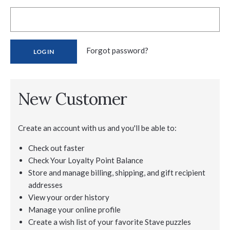
Forgot password?
New Customer
Create an account with us and you'll be able to:
Check out faster
Check Your Loyalty Point Balance
Store and manage billing, shipping, and gift recipient
addresses
View your order history
Manage your online profile
Create a wish list of your favorite Stave puzzles