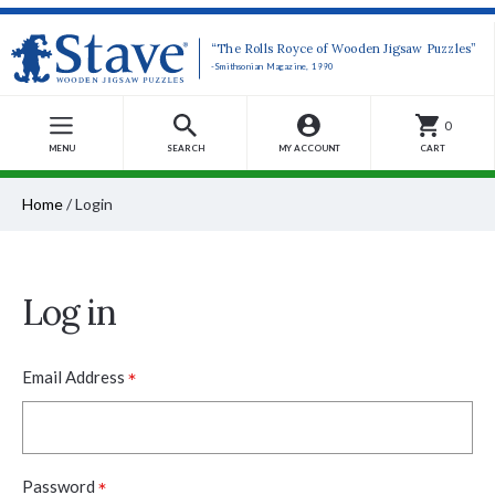
“The Rolls Royce of Wooden Jigsaw Puzzles”
-Smithsonian Magazine, 1990
0
MENU
SEARCH
MY ACCOUNT
CART
Home
/
Login
Log in
*
Email Address
*
Password