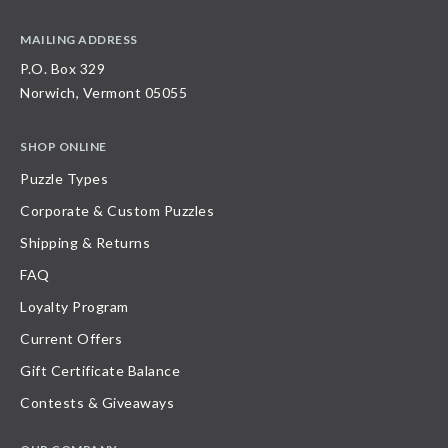
MAILING ADDRESS
P.O. Box 329
Norwich, Vermont 05055
SHOP ONLINE
Puzzle Types
Corporate & Custom Puzzles
Shipping & Returns
FAQ
Loyalty Program
Current Offers
Gift Certificate Balance
Contests & Giveaways