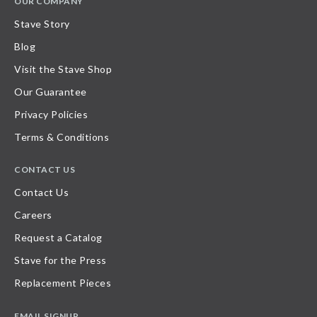
OUR COMPANY
Stave Story
Blog
Visit the Stave Shop
Our Guarantee
Privacy Policies
Terms & Conditions
CONTACT US
Contact Us
Careers
Request a Catalog
Stave for the Press
Replacement Pieces
EMAIL SIGNUP