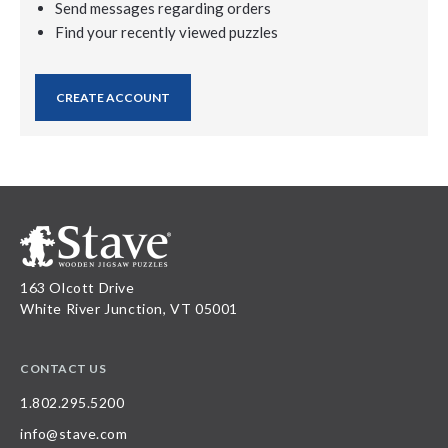
Send messages regarding orders
Find your recently viewed puzzles
CREATE ACCOUNT
163 Olcott Drive
White River Junction, VT 05001
CONTACT US
1.802.295.5200
info@stave.com