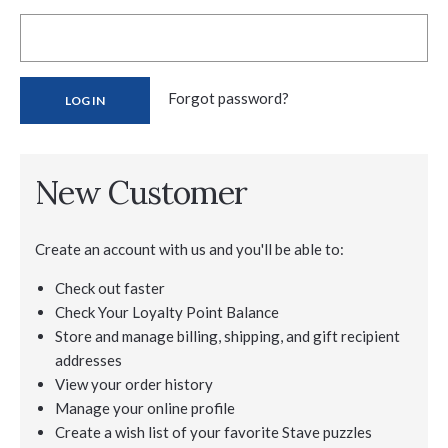
Forgot password?
New Customer
Create an account with us and you'll be able to:
Check out faster
Check Your Loyalty Point Balance
Store and manage billing, shipping, and gift recipient
addresses
View your order history
Manage your online profile
Create a wish list of your favorite Stave puzzles