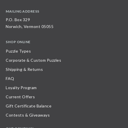
MAILING ADDRESS
P.O. Box 329
Norwich, Vermont 05055
SHOP ONLINE
Puzzle Types
Corporate & Custom Puzzles
Shipping & Returns
FAQ
Loyalty Program
Current Offers
Gift Certificate Balance
Contests & Giveaways