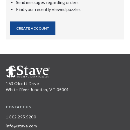
Send messages regarding orders
Find your recently viewed puzzles
CREATE ACCOUNT
163 Olcott Drive
White River Junction, VT 05001
CONTACT US
1.802.295.5200
info@stave.com