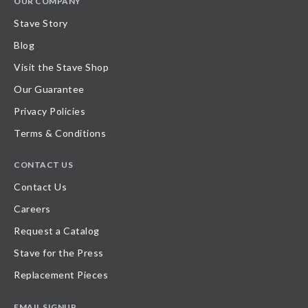
OUR COMPANY
Stave Story
Blog
Visit the Stave Shop
Our Guarantee
Privacy Policies
Terms & Conditions
CONTACT US
Contact Us
Careers
Request a Catalog
Stave for the Press
Replacement Pieces
EMAIL SIGNUP