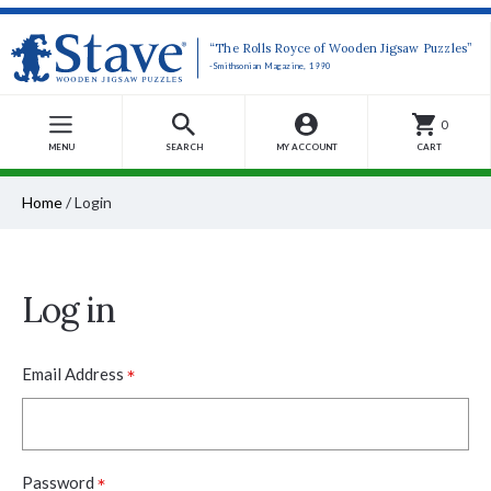
“The Rolls Royce of Wooden Jigsaw Puzzles”
-Smithsonian Magazine, 1990
0
MENU
SEARCH
MY ACCOUNT
CART
Home
/
Login
Log in
*
Email Address
*
Password