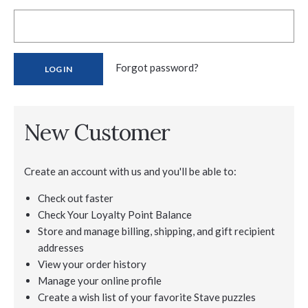
Forgot password?
New Customer
Create an account with us and you'll be able to:
Check out faster
Check Your Loyalty Point Balance
Store and manage billing, shipping, and gift recipient
addresses
View your order history
Manage your online profile
Create a wish list of your favorite Stave puzzles