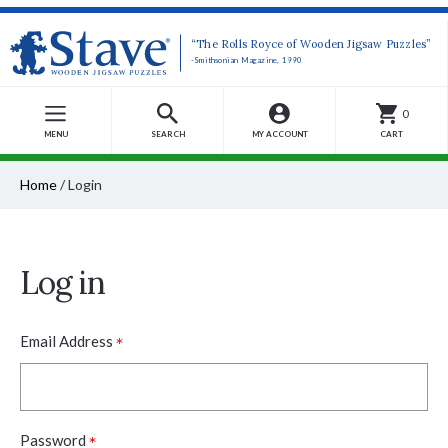
“The Rolls Royce of Wooden Jigsaw Puzzles”
-Smithsonian Magazine, 1990
0
MENU
SEARCH
MY ACCOUNT
CART
Home
/
Login
Log in
*
Email Address
*
Password