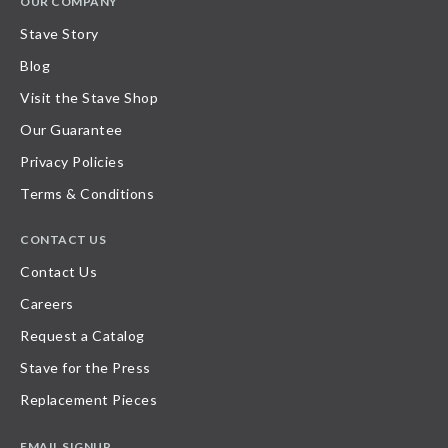
OUR COMPANY
Stave Story
Blog
Visit the Stave Shop
Our Guarantee
Privacy Policies
Terms & Conditions
CONTACT US
Contact Us
Careers
Request a Catalog
Stave for the Press
Replacement Pieces
EMAIL SIGNUP