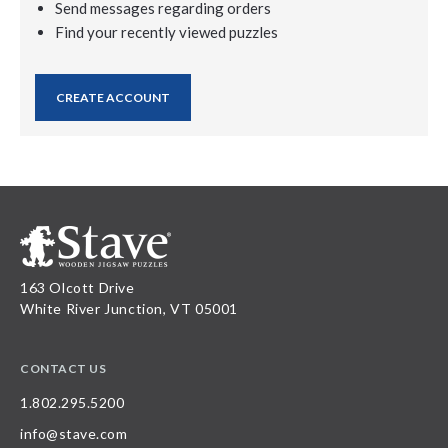
Send messages regarding orders
Find your recently viewed puzzles
CREATE ACCOUNT
163 Olcott Drive
White River Junction, VT 05001
CONTACT US
1.802.295.5200
info@stave.com