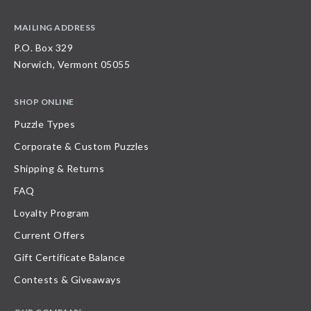
MAILING ADDRESS
P.O. Box 329
Norwich, Vermont 05055
SHOP ONLINE
Puzzle Types
Corporate & Custom Puzzles
Shipping & Returns
FAQ
Loyalty Program
Current Offers
Gift Certificate Balance
Contests & Giveaways