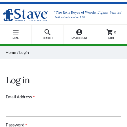
“The Rolls Royce of Wooden Jigsaw Puzzles”
-Smithsonian Magazine, 1990
0
MENU
SEARCH
MY ACCOUNT
CART
Home
/
Login
Log in
*
Email Address
*
Password