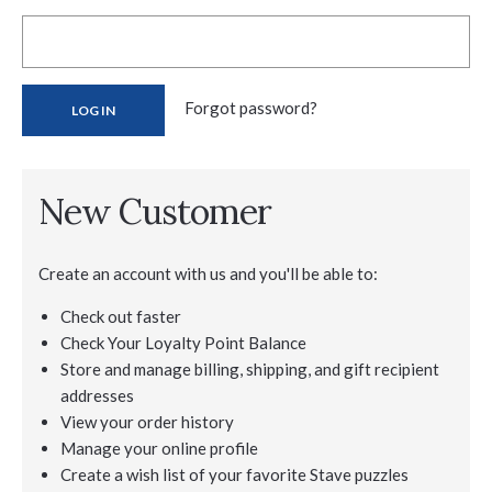
Forgot password?
New Customer
Create an account with us and you'll be able to:
Check out faster
Check Your Loyalty Point Balance
Store and manage billing, shipping, and gift recipient
addresses
View your order history
Manage your online profile
Create a wish list of your favorite Stave puzzles