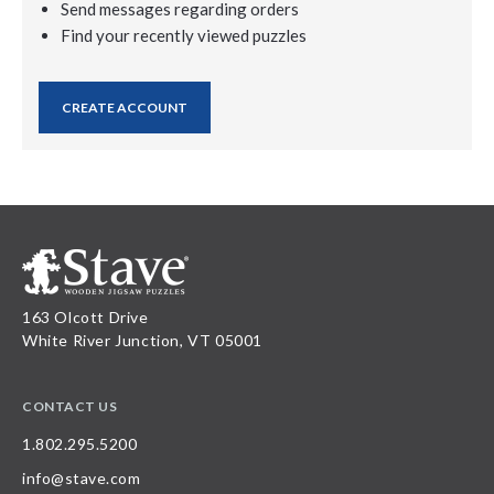
Send messages regarding orders
Find your recently viewed puzzles
CREATE ACCOUNT
163 Olcott Drive
White River Junction, VT 05001
CONTACT US
1.802.295.5200
info@stave.com