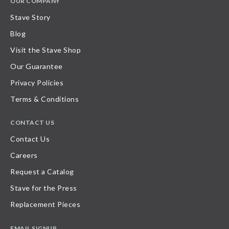
OUR COMPANY
Stave Story
Blog
Visit the Stave Shop
Our Guarantee
Privacy Policies
Terms & Conditions
CONTACT US
Contact Us
Careers
Request a Catalog
Stave for the Press
Replacement Pieces
EMAIL SIGNUP