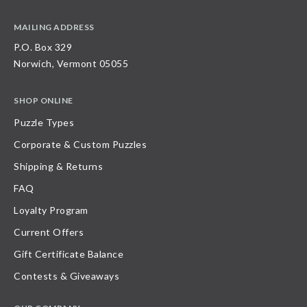
MAILING ADDRESS
P.O. Box 329
Norwich, Vermont 05055
SHOP ONLINE
Puzzle Types
Corporate & Custom Puzzles
Shipping & Returns
FAQ
Loyalty Program
Current Offers
Gift Certificate Balance
Contests & Giveaways