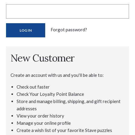
Forgot password?
New Customer
Create an account with us and you'll be able to:
Check out faster
Check Your Loyalty Point Balance
Store and manage billing, shipping, and gift recipient
addresses
View your order history
Manage your online profile
Create a wish list of your favorite Stave puzzles