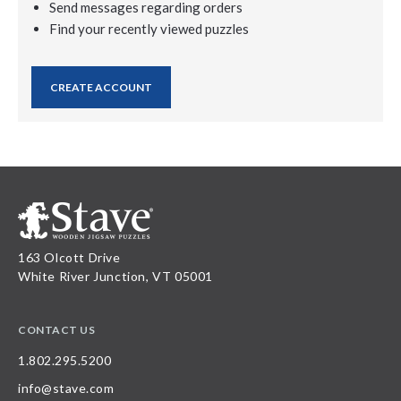
Send messages regarding orders
Find your recently viewed puzzles
CREATE ACCOUNT
163 Olcott Drive
White River Junction, VT 05001
CONTACT US
1.802.295.5200
info@stave.com