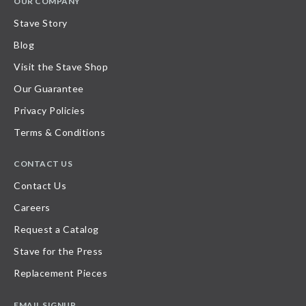
OUR COMPANY
Stave Story
Blog
Visit the Stave Shop
Our Guarantee
Privacy Policies
Terms & Conditions
CONTACT US
Contact Us
Careers
Request a Catalog
Stave for the Press
Replacement Pieces
EMAIL SIGNUP