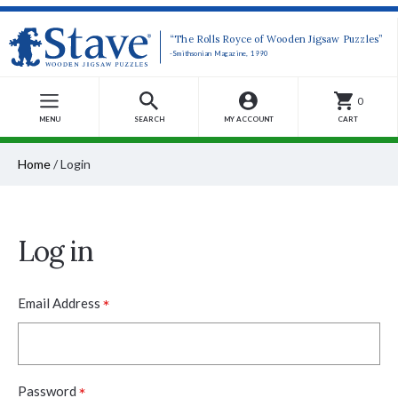
“The Rolls Royce of Wooden Jigsaw Puzzles”
-Smithsonian Magazine, 1990
0
MENU
SEARCH
MY ACCOUNT
CART
Home
/
Login
Log in
*
Email Address
*
Password