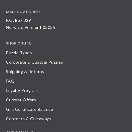
MAILING ADDRESS
P.O. Box 329
Norwich, Vermont 05055
SHOP ONLINE
Puzzle Types
Corporate & Custom Puzzles
Shipping & Returns
FAQ
Loyalty Program
Current Offers
Gift Certificate Balance
Contests & Giveaways