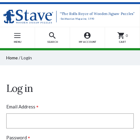
“The Rolls Royce of Wooden Jigsaw Puzzles”
-Smithsonian Magazine, 1990
0
MENU
SEARCH
MY ACCOUNT
CART
Home
/
Login
Log in
*
Email Address
*
Password