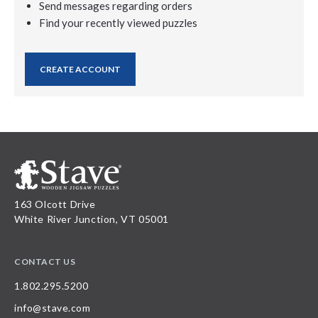
Send messages regarding orders
Find your recently viewed puzzles
CREATE ACCOUNT
163 Olcott Drive
White River Junction, VT 05001
CONTACT US
1.802.295.5200
info@stave.com