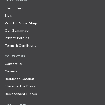
OUR COMPANY
Stave Story
Blog
Visit the Stave Shop
Our Guarantee
Privacy Policies
Terms & Conditions
CONTACT US
Contact Us
Careers
Request a Catalog
Stave for the Press
Replacement Pieces
EMAIL SIGNUP