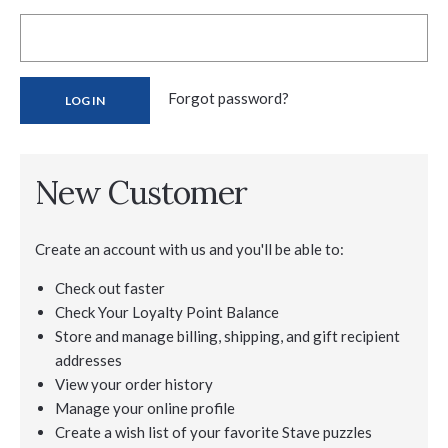
Forgot password?
New Customer
Create an account with us and you'll be able to:
Check out faster
Check Your Loyalty Point Balance
Store and manage billing, shipping, and gift recipient
addresses
View your order history
Manage your online profile
Create a wish list of your favorite Stave puzzles