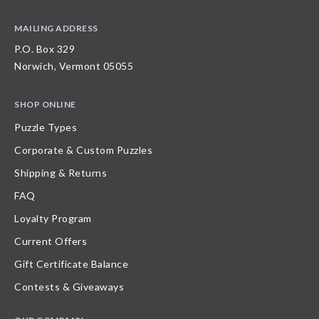
MAILING ADDRESS
P.O. Box 329
Norwich, Vermont 05055
SHOP ONLINE
Puzzle Types
Corporate & Custom Puzzles
Shipping & Returns
FAQ
Loyalty Program
Current Offers
Gift Certificate Balance
Contests & Giveaways