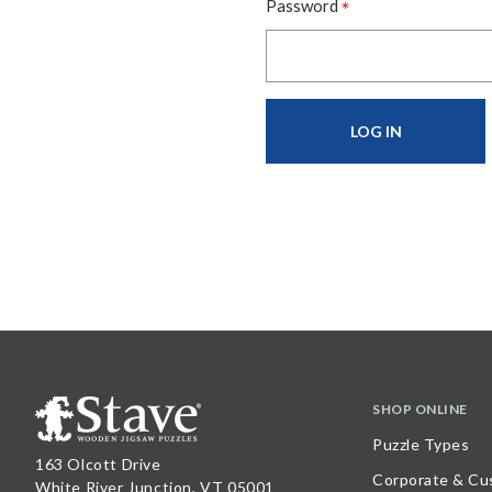
*
Password
SHOP ONLINE
Puzzle Types
163 Olcott Drive
Corporate & Cu
White River Junction, VT 05001