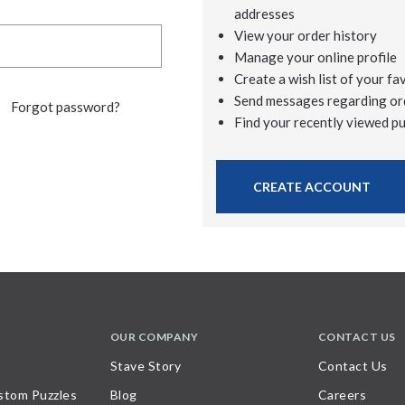
addresses
View your order history
Manage your online profile
Create a wish list of your fa
Send messages regarding or
Forgot password?
Find your recently viewed p
CREATE ACCOUNT
OUR COMPANY
CONTACT US
Stave Story
Contact Us
stom Puzzles
Blog
Careers