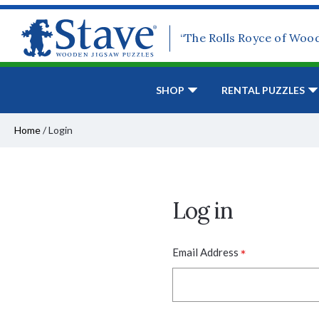
“The Rolls Royce of Woo
SHOP
RENTAL PUZZLES
Home
/
Login
Log in
*
Email Address