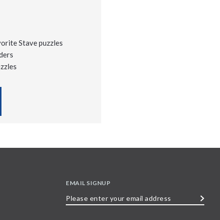
vorite Stave puzzles
ders
uzzles
EMAIL SIGNUP
Please
enter