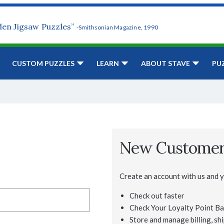
den Jigsaw Puzzles”
-Smithsonian Magazine, 1990
CUSTOM PUZZLES
LEARN
ABOUT STAVE
PU
New Custome
Create an account with us and yo
Check out faster
Check Your Loyalty Point Ba
Store and manage billing, shi