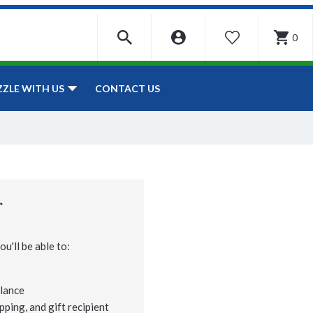
0
WISHLIST
CONTACT US
ZZLE WITH US
r
u'll be able to:
lance
pping, and gift recipient