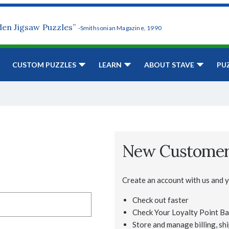
den Jigsaw Puzzles”
-Smithsonian Magazine, 1990
CUSTOM PUZZLES
LEARN
ABOUT STAVE
PU
New Custome
Create an account with us and yo
Check out faster
Check Your Loyalty Point Ba
Store and manage billing, shi