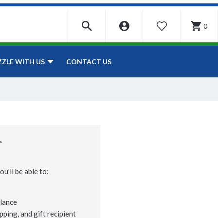
0
WISHLIST
CONTACT US
ZZLE WITH US
r
u'll be able to:
lance
pping, and gift recipient