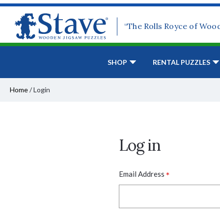
“The Rolls Royce of Woo
SHOP
RENTAL PUZZLES
Home
/
Login
Log in
*
Email Address