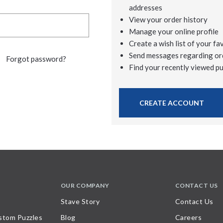
addresses
View your order history
Manage your online profile
Create a wish list of your fa
Send messages regarding or
Forgot password?
Find your recently viewed p
CREATE ACCOUNT
OUR COMPANY
CONTACT US
Stave Story
Contact Us
stom Puzzles
Blog
Careers