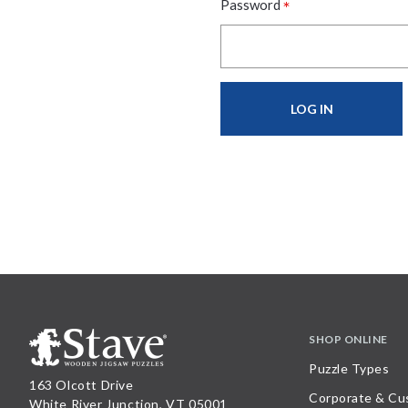
*
Password
SHOP ONLINE
Puzzle Types
163 Olcott Drive
Corporate & Cu
White River Junction, VT 05001