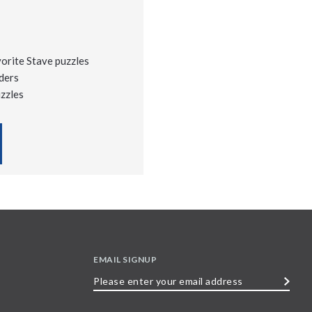
vorite Stave puzzles
ders
uzzles
EMAIL SIGNUP
Please
enter