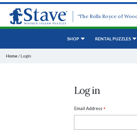
“The Rolls Royce of Woo
SHOP
RENTAL PUZZLES
Home
/
Login
Log in
*
Email Address