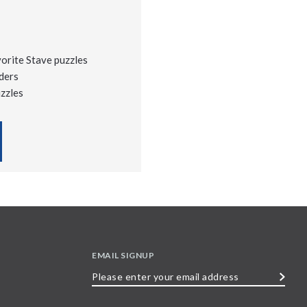
vorite Stave puzzles
ders
uzzles
EMAIL SIGNUP
Please
enter