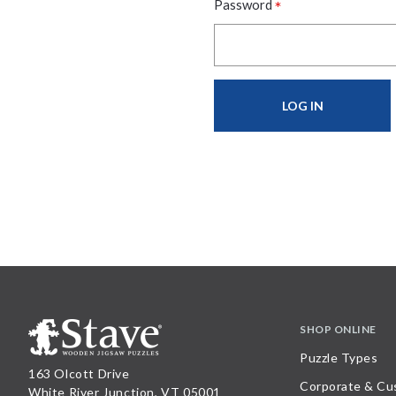
*
Password
SHOP ONLINE
Puzzle Types
163 Olcott Drive
Corporate & Cu
White River Junction, VT 05001