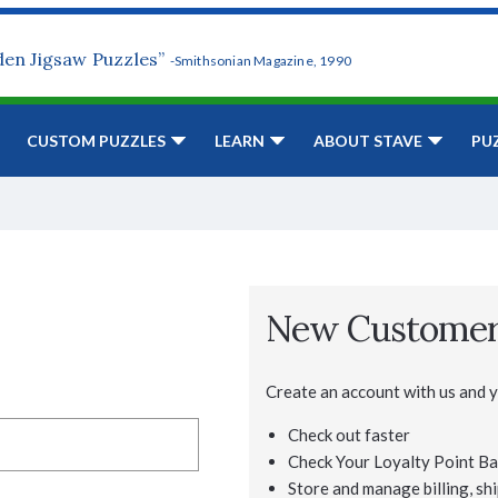
den Jigsaw Puzzles”
-Smithsonian Magazine, 1990
CUSTOM PUZZLES
LEARN
ABOUT STAVE
PU
New Custome
Create an account with us and yo
Check out faster
Check Your Loyalty Point Ba
Store and manage billing, shi