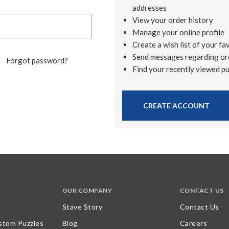
addresses
View your order history
Manage your online profile
Create a wish list of your fa
Send messages regarding or
Forgot password?
Find your recently viewed p
CREATE ACCOUNT
OUR COMPANY
CONTACT US
Stave Story
Contact Us
stom Puzzles
Blog
Careers