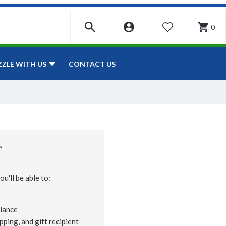
0
WISHLIST
CONTACT US
ZZLE WITH US
r
u'll be able to:
lance
pping, and gift recipient