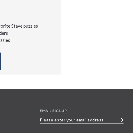
vorite Stave puzzles
ders
uzzles
EMAIL SIGNUP
Please
enter