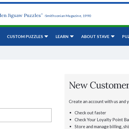
den Jigsaw Puzzles”
-Smithsonian Magazine, 1990
CUSTOM PUZZLES
LEARN
ABOUT STAVE
PU
New Custome
Create an account with us and yo
Check out faster
Check Your Loyalty Point Ba
Store and manage billing, shi