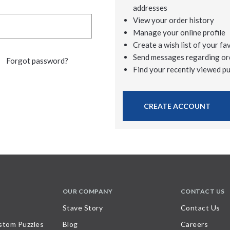
addresses
View your order history
Manage your online profile
Create a wish list of your fa
Send messages regarding or
Forgot password?
Find your recently viewed p
CREATE ACCOUNT
OUR COMPANY
CONTACT US
Stave Story
Contact Us
stom Puzzles
Blog
Careers