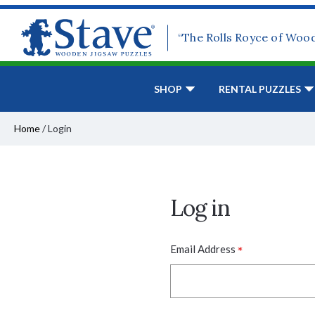
“The Rolls Royce of Woo
SHOP
RENTAL PUZZLES
Home
/
Login
Log in
*
Email Address