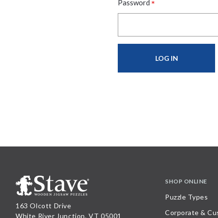
*
Password
SHOP ONLINE
Puzzle Types
163 Olcott Drive
Corporate & Cu
White River Junction, VT 05001