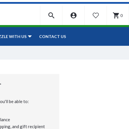
0
WISHLIST
CONTACT US
ZZLE WITH US
r
u'll be able to:
lance
pping, and gift recipient