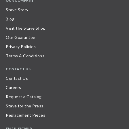
OUR COMPANY
Stave Story
Blog
Visit the Stave Shop
Our Guarantee
Privacy Policies
Terms & Conditions
CONTACT US
Contact Us
Careers
Request a Catalog
Stave for the Press
Replacement Pieces
EMAIL SIGNUP