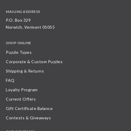
MAILING ADDRESS
P.O. Box 329
Norwich, Vermont 05055
SHOP ONLINE
Puzzle Types
Corporate & Custom Puzzles
Shipping & Returns
FAQ
Loyalty Program
Current Offers
Gift Certificate Balance
Contests & Giveaways