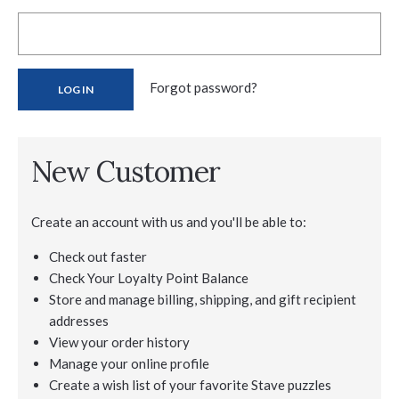
Forgot password?
New Customer
Create an account with us and you'll be able to:
Check out faster
Check Your Loyalty Point Balance
Store and manage billing, shipping, and gift recipient
addresses
View your order history
Manage your online profile
Create a wish list of your favorite Stave puzzles