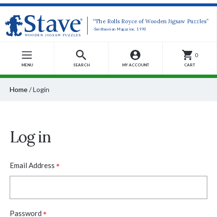
“The Rolls Royce of Wooden Jigsaw Puzzles”
-Smithsonian Magazine, 1990
0
MENU
SEARCH
MY ACCOUNT
CART
Home
/
Login
Log in
*
Email Address
*
Password