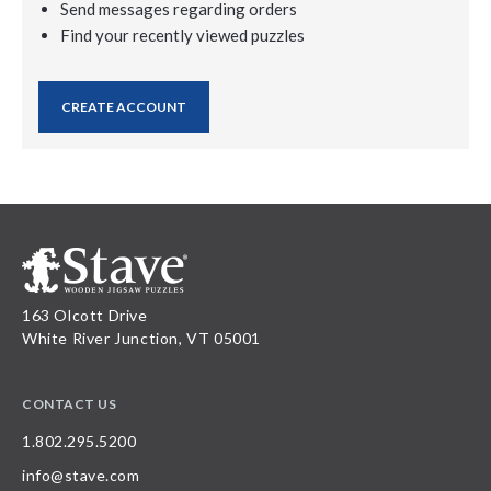
Send messages regarding orders
Find your recently viewed puzzles
CREATE ACCOUNT
163 Olcott Drive
White River Junction, VT 05001
CONTACT US
1.802.295.5200
info@stave.com