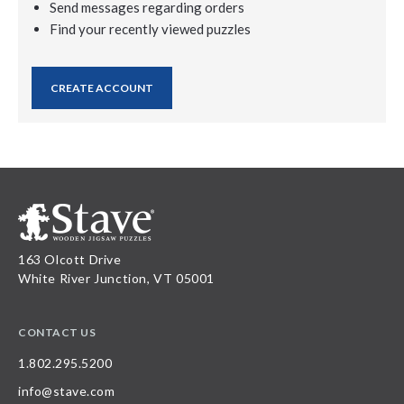
Send messages regarding orders
Find your recently viewed puzzles
CREATE ACCOUNT
163 Olcott Drive
White River Junction, VT 05001
CONTACT US
1.802.295.5200
info@stave.com