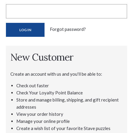
Forgot password?
New Customer
Create an account with us and you'll be able to:
Check out faster
Check Your Loyalty Point Balance
Store and manage billing, shipping, and gift recipient
addresses
View your order history
Manage your online profile
Create a wish list of your favorite Stave puzzles