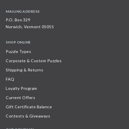
MAILING ADDRESS
P.O. Box 329
Norwich, Vermont 05055
SHOP ONLINE
Puzzle Types
Corporate & Custom Puzzles
Shipping & Returns
FAQ
Loyalty Program
Current Offers
Gift Certificate Balance
Contests & Giveaways