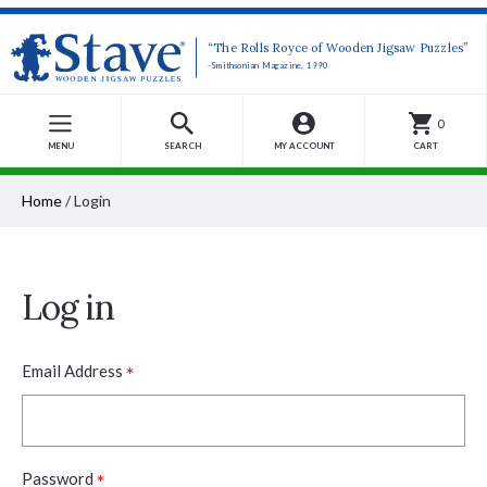
“The Rolls Royce of Wooden Jigsaw Puzzles”
-Smithsonian Magazine, 1990
0
MENU
SEARCH
MY ACCOUNT
CART
Home
/
Login
Log in
*
Email Address
*
Password