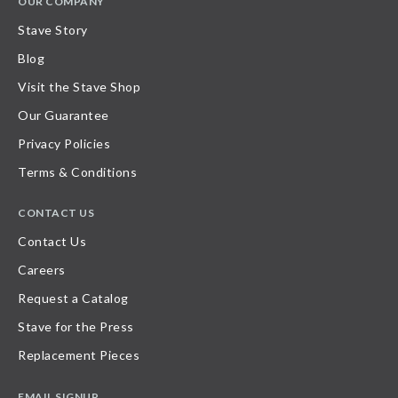
OUR COMPANY
Stave Story
Blog
Visit the Stave Shop
Our Guarantee
Privacy Policies
Terms & Conditions
CONTACT US
Contact Us
Careers
Request a Catalog
Stave for the Press
Replacement Pieces
EMAIL SIGNUP