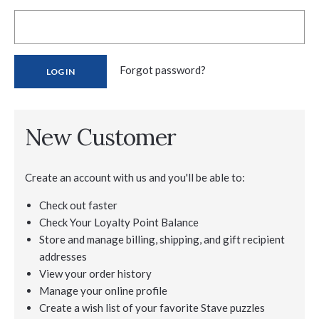
Forgot password?
New Customer
Create an account with us and you'll be able to:
Check out faster
Check Your Loyalty Point Balance
Store and manage billing, shipping, and gift recipient
addresses
View your order history
Manage your online profile
Create a wish list of your favorite Stave puzzles