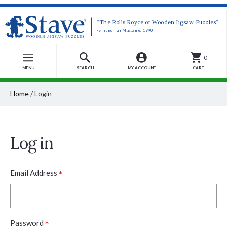
“The Rolls Royce of Wooden Jigsaw Puzzles”
-Smithsonian Magazine, 1990
0
MENU
SEARCH
MY ACCOUNT
CART
Home
/
Login
Log in
*
Email Address
*
Password