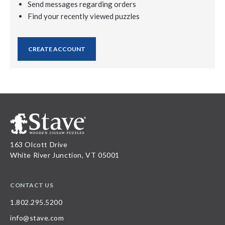
Send messages regarding orders
Find your recently viewed puzzles
CREATE ACCOUNT
163 Olcott Drive
White River Junction, VT 05001
CONTACT US
1.802.295.5200
info@stave.com