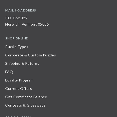
MAILING ADDRESS
P.O. Box 329
Norwich, Vermont 05055
SHOP ONLINE
Puzzle Types
Corporate & Custom Puzzles
Shipping & Returns
FAQ
Loyalty Program
Current Offers
Gift Certificate Balance
Contests & Giveaways