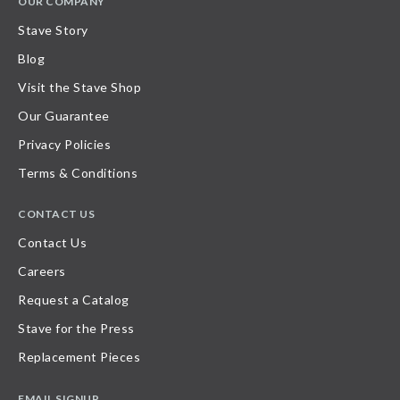
OUR COMPANY
Stave Story
Blog
Visit the Stave Shop
Our Guarantee
Privacy Policies
Terms & Conditions
CONTACT US
Contact Us
Careers
Request a Catalog
Stave for the Press
Replacement Pieces
EMAIL SIGNUP