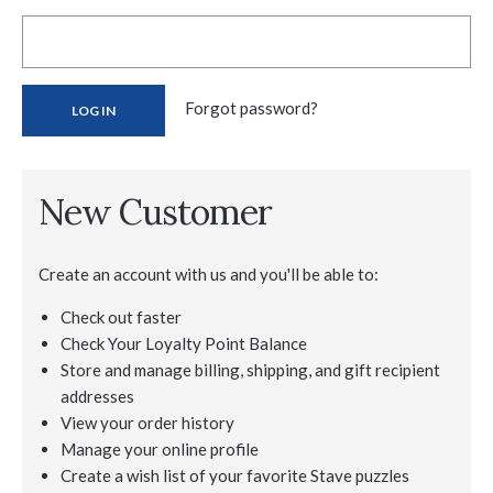
Forgot password?
New Customer
Create an account with us and you'll be able to:
Check out faster
Check Your Loyalty Point Balance
Store and manage billing, shipping, and gift recipient
addresses
View your order history
Manage your online profile
Create a wish list of your favorite Stave puzzles