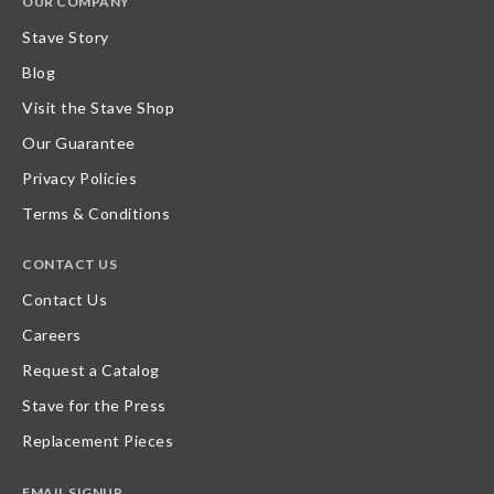
OUR COMPANY
Stave Story
Blog
Visit the Stave Shop
Our Guarantee
Privacy Policies
Terms & Conditions
CONTACT US
Contact Us
Careers
Request a Catalog
Stave for the Press
Replacement Pieces
EMAIL SIGNUP