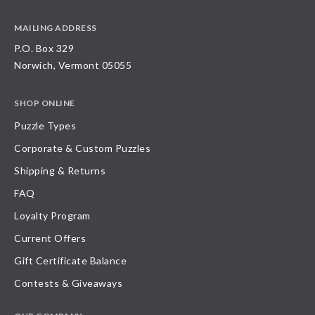
MAILING ADDRESS
P.O. Box 329
Norwich, Vermont 05055
SHOP ONLINE
Puzzle Types
Corporate & Custom Puzzles
Shipping & Returns
FAQ
Loyalty Program
Current Offers
Gift Certificate Balance
Contests & Giveaways