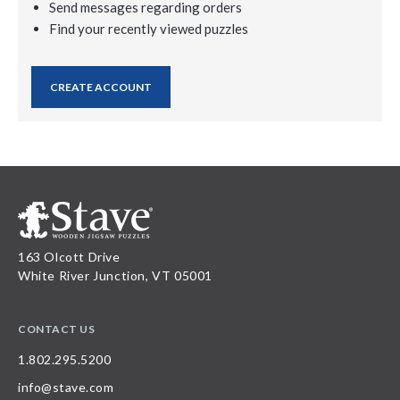
Send messages regarding orders
Find your recently viewed puzzles
CREATE ACCOUNT
163 Olcott Drive
White River Junction, VT 05001
CONTACT US
1.802.295.5200
info@stave.com