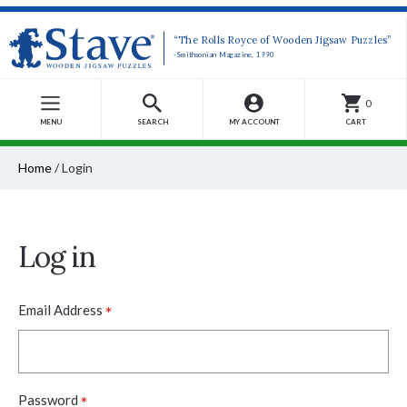
“The Rolls Royce of Wooden Jigsaw Puzzles”
-Smithsonian Magazine, 1990
0
MENU
SEARCH
MY ACCOUNT
CART
Home
/
Login
Log in
*
Email Address
*
Password