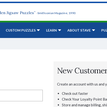
den Jigsaw Puzzles”
-Smithsonian Magazine, 1990
CUSTOM PUZZLES
LEARN
ABOUT STAVE
PU
New Custome
Create an account with us and yo
Check out faster
Check Your Loyalty Point Ba
Store and manage billing, shi