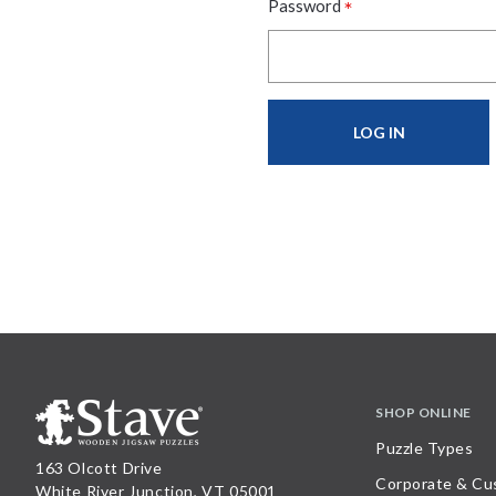
*
Password
SHOP ONLINE
Puzzle Types
163 Olcott Drive
Corporate & Cu
White River Junction, VT 05001