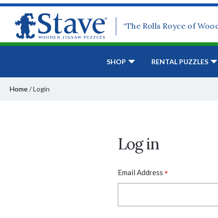
“The Rolls Royce of Woo
SHOP
RENTAL PUZZLES
Home
/
Login
Log in
*
Email Address