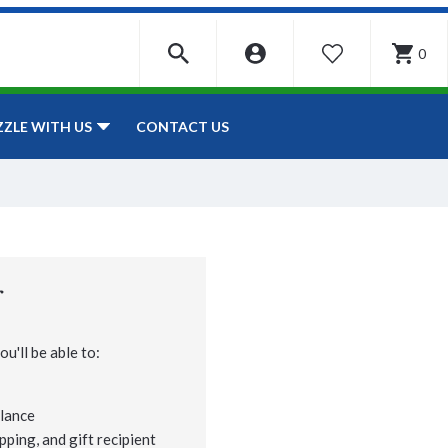
0
WISHLIST
CONTACT US
ZZLE WITH US
r
u'll be able to:
lance
pping, and gift recipient