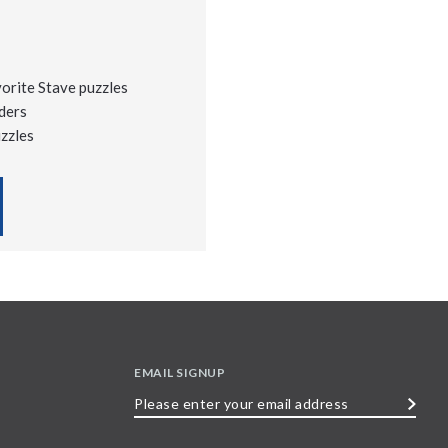
vorite Stave puzzles
ders
uzzles
EMAIL SIGNUP
Please
enter