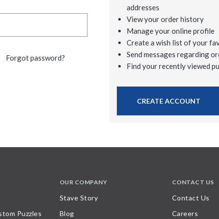
addresses
View your order history
Manage your online profile
Create a wish list of your fa
Send messages regarding or
Forgot password?
Find your recently viewed p
CREATE ACCOUNT
OUR COMPANY
CONTACT US
Stave Story
Contact Us
stom Puzzles
Blog
Careers