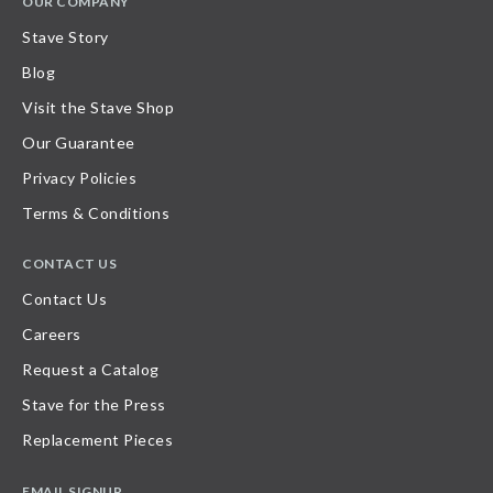
OUR COMPANY
Stave Story
Blog
Visit the Stave Shop
Our Guarantee
Privacy Policies
Terms & Conditions
CONTACT US
Contact Us
Careers
Request a Catalog
Stave for the Press
Replacement Pieces
EMAIL SIGNUP