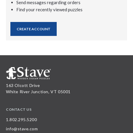
Send messages regarding orders
Find your recently viewed puzzles
CREATE ACCOUNT
163 Olcott Drive
White River Junction, VT 05001
CONTACT US
1.802.295.5200
info@stave.com