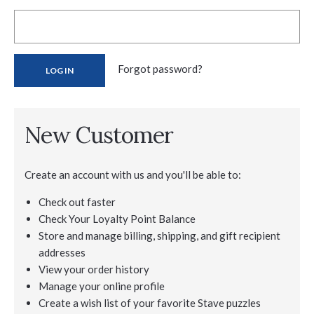
Forgot password?
New Customer
Create an account with us and you'll be able to:
Check out faster
Check Your Loyalty Point Balance
Store and manage billing, shipping, and gift recipient
addresses
View your order history
Manage your online profile
Create a wish list of your favorite Stave puzzles