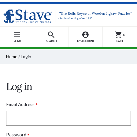
“The Rolls Royce of Wooden Jigsaw Puzzles”
-Smithsonian Magazine, 1990
0
MENU
SEARCH
MY ACCOUNT
CART
Home
/
Login
Log in
*
Email Address
*
Password