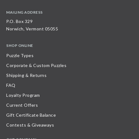
MAILING ADDRESS
P.O. Box 329
Norwich, Vermont 05055
SHOP ONLINE
Puzzle Types
Corporate & Custom Puzzles
Shipping & Returns
FAQ
Loyalty Program
Current Offers
Gift Certificate Balance
Contests & Giveaways