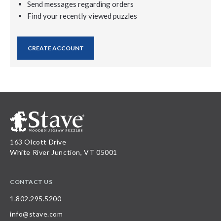
Send messages regarding orders
Find your recently viewed puzzles
CREATE ACCOUNT
163 Olcott Drive
White River Junction, VT 05001
CONTACT US
1.802.295.5200
info@stave.com