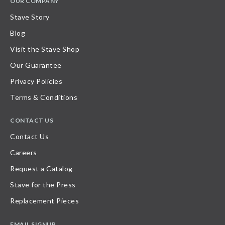
OUR COMPANY
Stave Story
Blog
Visit the Stave Shop
Our Guarantee
Privacy Policies
Terms & Conditions
CONTACT US
Contact Us
Careers
Request a Catalog
Stave for the Press
Replacement Pieces
EMAIL SIGNUP