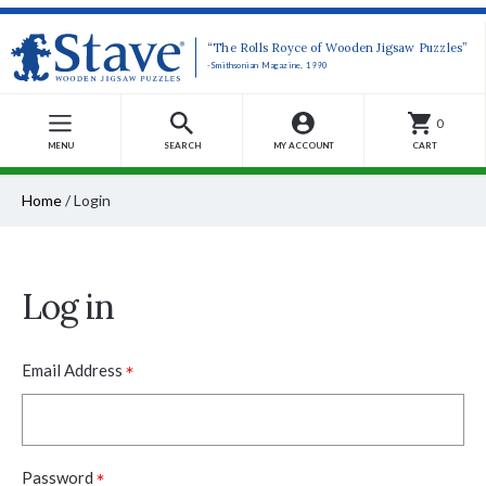
“The Rolls Royce of Wooden Jigsaw Puzzles”
-Smithsonian Magazine, 1990
0
MENU
SEARCH
MY ACCOUNT
CART
Home
/
Login
Log in
*
Email Address
*
Password