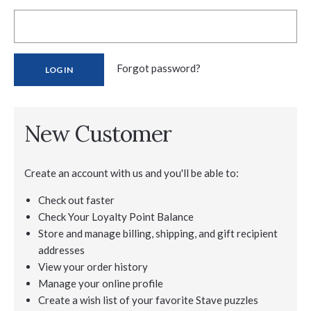
Forgot password?
New Customer
Create an account with us and you'll be able to:
Check out faster
Check Your Loyalty Point Balance
Store and manage billing, shipping, and gift recipient
addresses
View your order history
Manage your online profile
Create a wish list of your favorite Stave puzzles