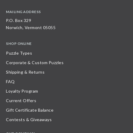
MAILING ADDRESS
P.O. Box 329
Norwich, Vermont 05055
SHOP ONLINE
Puzzle Types
Corporate & Custom Puzzles
Shipping & Returns
FAQ
Loyalty Program
Current Offers
Gift Certificate Balance
Contests & Giveaways