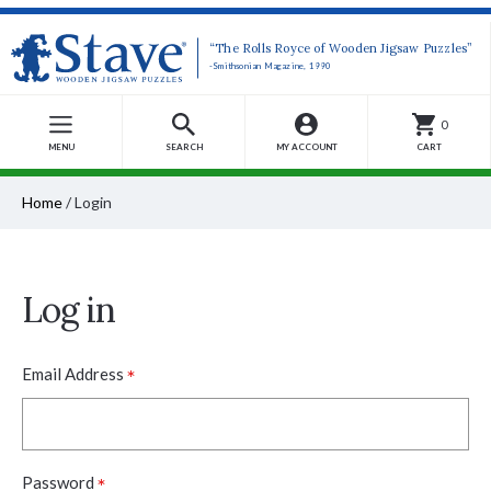
“The Rolls Royce of Wooden Jigsaw Puzzles”
-Smithsonian Magazine, 1990
0
MENU
SEARCH
MY ACCOUNT
CART
Home
/
Login
Log in
*
Email Address
*
Password