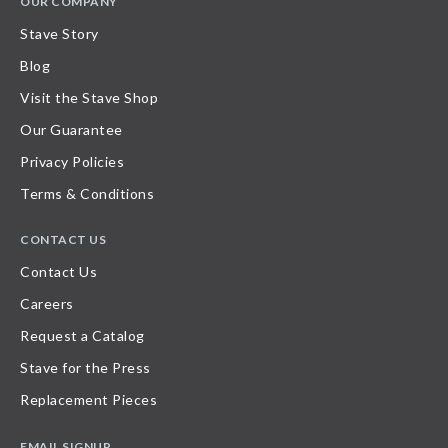
OUR COMPANY
Stave Story
Blog
Visit the Stave Shop
Our Guarantee
Privacy Policies
Terms & Conditions
CONTACT US
Contact Us
Careers
Request a Catalog
Stave for the Press
Replacement Pieces
EMAIL SIGNUP