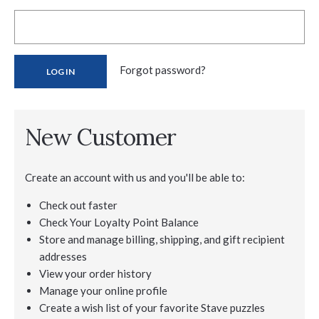
Forgot password?
New Customer
Create an account with us and you'll be able to:
Check out faster
Check Your Loyalty Point Balance
Store and manage billing, shipping, and gift recipient
addresses
View your order history
Manage your online profile
Create a wish list of your favorite Stave puzzles