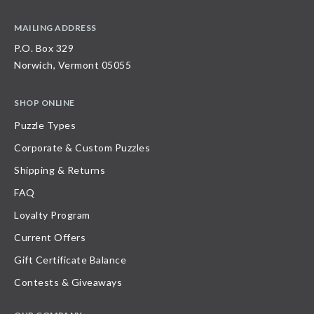
MAILING ADDRESS
P.O. Box 329
Norwich, Vermont 05055
SHOP ONLINE
Puzzle Types
Corporate & Custom Puzzles
Shipping & Returns
FAQ
Loyalty Program
Current Offers
Gift Certificate Balance
Contests & Giveaways