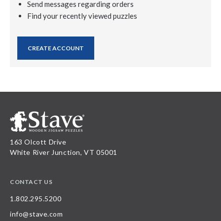
Send messages regarding orders
Find your recently viewed puzzles
CREATE ACCOUNT
163 Olcott Drive
White River Junction, VT 05001
CONTACT US
1.802.295.5200
info@stave.com