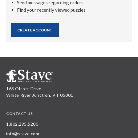
Send messages regarding orders
Find your recently viewed puzzles
CREATE ACCOUNT
163 Olcott Drive
White River Junction, VT 05001
CONTACT US
1.802.295.5200
info@stave.com