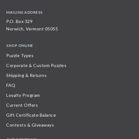
MAILING ADDRESS
P.O. Box 329
Norwich, Vermont 05055
SHOP ONLINE
Puzzle Types
Corporate & Custom Puzzles
Shipping & Returns
FAQ
Loyalty Program
Current Offers
Gift Certificate Balance
Contests & Giveaways