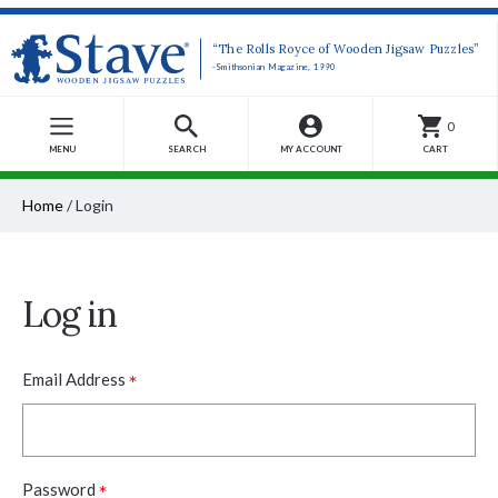
“The Rolls Royce of Wooden Jigsaw Puzzles”
-Smithsonian Magazine, 1990
0
MENU
SEARCH
MY ACCOUNT
CART
Home
/
Login
Log in
*
Email Address
*
Password