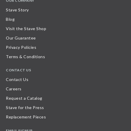
OUR COMPANY
Stave Story
Blog
Visit the Stave Shop
Our Guarantee
Privacy Policies
Terms & Conditions
CONTACT US
Contact Us
Careers
Request a Catalog
Stave for the Press
Replacement Pieces
EMAIL SIGNUP