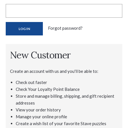
Forgot password?
New Customer
Create an account with us and you'll be able to:
Check out faster
Check Your Loyalty Point Balance
Store and manage billing, shipping, and gift recipient
addresses
View your order history
Manage your online profile
Create a wish list of your favorite Stave puzzles