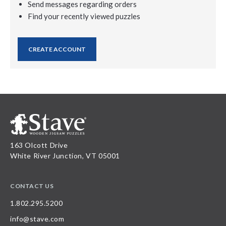
Send messages regarding orders
Find your recently viewed puzzles
CREATE ACCOUNT
163 Olcott Drive
White River Junction, VT 05001
CONTACT US
1.802.295.5200
info@stave.com