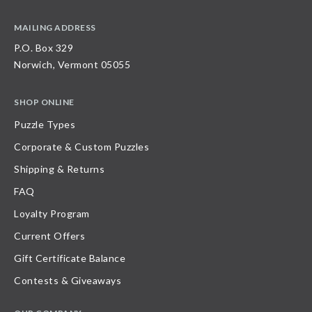
MAILING ADDRESS
P.O. Box 329
Norwich, Vermont 05055
SHOP ONLINE
Puzzle Types
Corporate & Custom Puzzles
Shipping & Returns
FAQ
Loyalty Program
Current Offers
Gift Certificate Balance
Contests & Giveaways