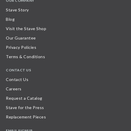
OUR COMPANY
Stave Story
Blog
Visit the Stave Shop
Our Guarantee
Privacy Policies
Terms & Conditions
CONTACT US
Contact Us
Careers
Request a Catalog
Stave for the Press
Replacement Pieces
EMAIL SIGNUP