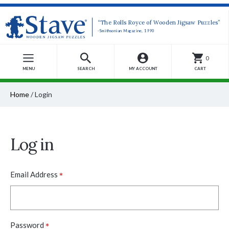
“The Rolls Royce of Wooden Jigsaw Puzzles”
-Smithsonian Magazine, 1990
0
MENU
SEARCH
MY ACCOUNT
CART
Home
/
Login
Log in
*
Email Address
*
Password