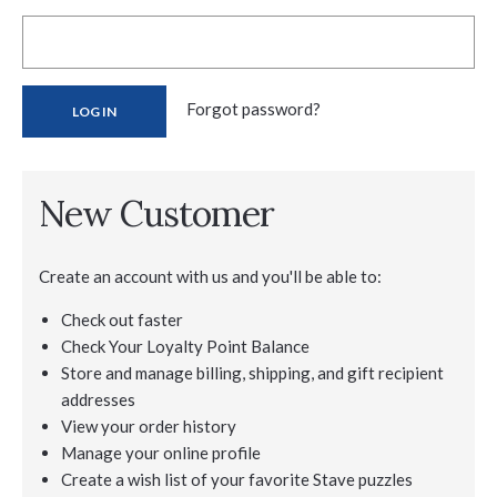
Forgot password?
New Customer
Create an account with us and you'll be able to:
Check out faster
Check Your Loyalty Point Balance
Store and manage billing, shipping, and gift recipient
addresses
View your order history
Manage your online profile
Create a wish list of your favorite Stave puzzles