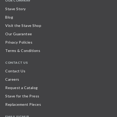
OUR COMPANY
Stave Story
Blog
Visit the Stave Shop
Our Guarantee
Privacy Policies
Terms & Conditions
CONTACT US
Contact Us
Careers
Request a Catalog
Stave for the Press
Replacement Pieces
EMAIL SIGNUP