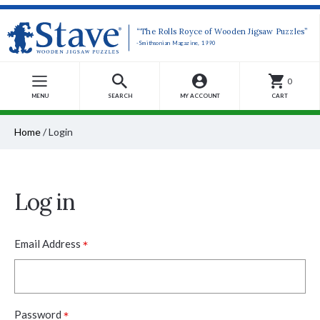
“The Rolls Royce of Wooden Jigsaw Puzzles”
-Smithsonian Magazine, 1990
0
MENU
SEARCH
MY ACCOUNT
CART
Home
/
Login
Log in
*
Email Address
*
Password