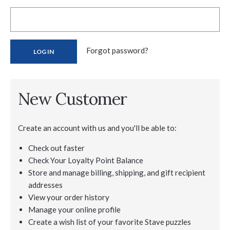
Forgot password?
New Customer
Create an account with us and you'll be able to:
Check out faster
Check Your Loyalty Point Balance
Store and manage billing, shipping, and gift recipient
addresses
View your order history
Manage your online profile
Create a wish list of your favorite Stave puzzles