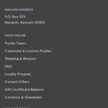
MAILING ADDRESS
P.O. Box 329
Norwich, Vermont 05055
SHOP ONLINE
Puzzle Types
Corporate & Custom Puzzles
Shipping & Returns
FAQ
Loyalty Program
Current Offers
Gift Certificate Balance
Contests & Giveaways