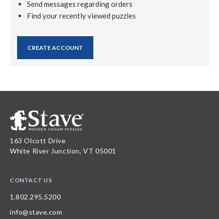
Send messages regarding orders
Find your recently viewed puzzles
CREATE ACCOUNT
163 Olcott Drive
White River Junction, VT 05001
CONTACT US
1.802.295.5200
info@stave.com