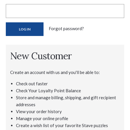
Forgot password?
New Customer
Create an account with us and you'll be able to:
Check out faster
Check Your Loyalty Point Balance
Store and manage billing, shipping, and gift recipient
addresses
View your order history
Manage your online profile
Create a wish list of your favorite Stave puzzles