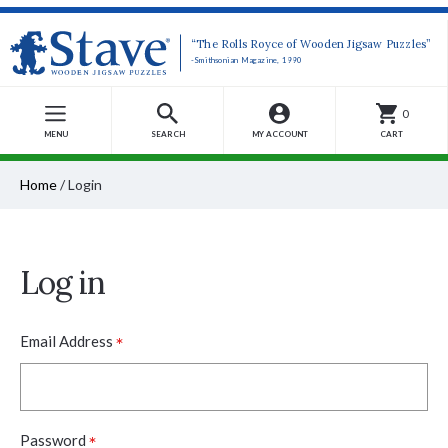
“The Rolls Royce of Wooden Jigsaw Puzzles”
-Smithsonian Magazine, 1990
0
MENU
SEARCH
MY ACCOUNT
CART
Home
/
Login
Log in
*
Email Address
*
Password