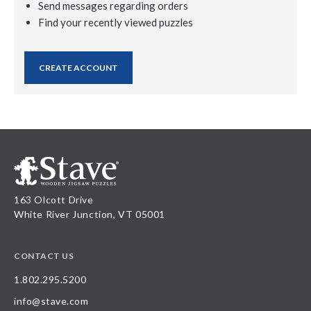
Send messages regarding orders
Find your recently viewed puzzles
CREATE ACCOUNT
163 Olcott Drive
White River Junction, VT 05001
CONTACT US
1.802.295.5200
info@stave.com