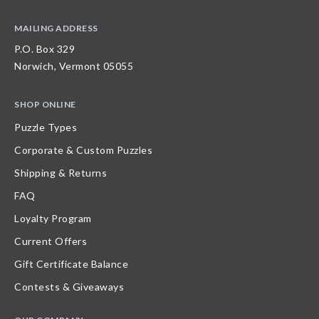
MAILING ADDRESS
P.O. Box 329
Norwich, Vermont 05055
SHOP ONLINE
Puzzle Types
Corporate & Custom Puzzles
Shipping & Returns
FAQ
Loyalty Program
Current Offers
Gift Certificate Balance
Contests & Giveaways