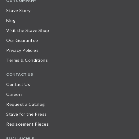
OUR COMPANY
Stave Story
Blog
Visit the Stave Shop
Our Guarantee
Privacy Policies
Terms & Conditions
CONTACT US
Contact Us
Careers
Request a Catalog
Stave for the Press
Replacement Pieces
EMAIL SIGNUP