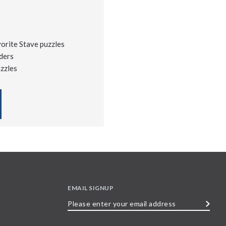
vorite Stave puzzles
ders
uzzles
EMAIL SIGNUP
Please
enter