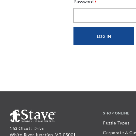
*
Password
SHOP ONLINE
Puzzle Types
163 Olcott Drive
Corporate & Cu
White River Junction, VT 05001