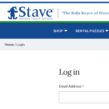
“The Rolls Royce of Woo
SHOP
RENTAL PUZZLES
Home
/
Login
Log in
*
Email Address