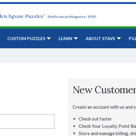
den Jigsaw Puzzles”
-Smithsonian Magazine, 1990
CUSTOM PUZZLES
LEARN
ABOUT STAVE
PU
New Custome
Create an account with us and yo
Check out faster
Check Your Loyalty Point Ba
Store and manage billing, shi