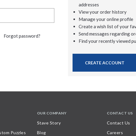
addresses
View your order history
Manage your online profile
Create a wish list of your fa
Send messages regarding or
Forgot password?
Find your recently viewed p
CREATE ACCOUNT
OUR COMPANY
CONTACT US
Stave Story
Contact Us
stom Puzzles
Blog
Careers