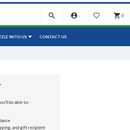
0
WISHLIST
CONTACT US
ZZLE WITH US
r
u'll be able to:
lance
pping, and gift recipient