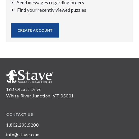
Send messages regarding orders
Find your recently viewed puzzles
CREATE ACCOUNT
163 Olcott Drive
White River Junction, VT 05001
CONTACT US
1.802.295.5200
info@stave.com