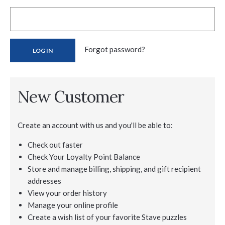
Forgot password?
New Customer
Create an account with us and you'll be able to:
Check out faster
Check Your Loyalty Point Balance
Store and manage billing, shipping, and gift recipient
addresses
View your order history
Manage your online profile
Create a wish list of your favorite Stave puzzles