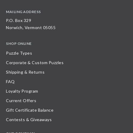
MAILING ADDRESS
P.O. Box 329
Norwich, Vermont 05055
SHOP ONLINE
Puzzle Types
Corporate & Custom Puzzles
Shipping & Returns
FAQ
Loyalty Program
Current Offers
Gift Certificate Balance
Contests & Giveaways