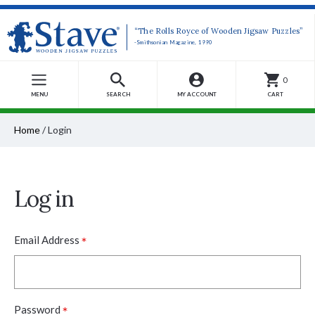
“The Rolls Royce of Wooden Jigsaw Puzzles”
-Smithsonian Magazine, 1990
0
MENU
SEARCH
MY ACCOUNT
CART
Home
/
Login
Log in
*
Email Address
*
Password