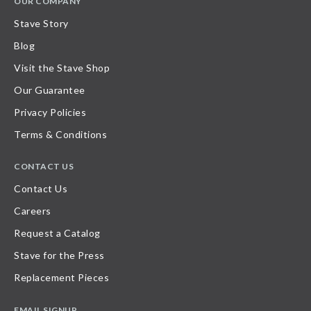
OUR COMPANY
Stave Story
Blog
Visit the Stave Shop
Our Guarantee
Privacy Policies
Terms & Conditions
CONTACT US
Contact Us
Careers
Request a Catalog
Stave for the Press
Replacement Pieces
EMAIL SIGNUP