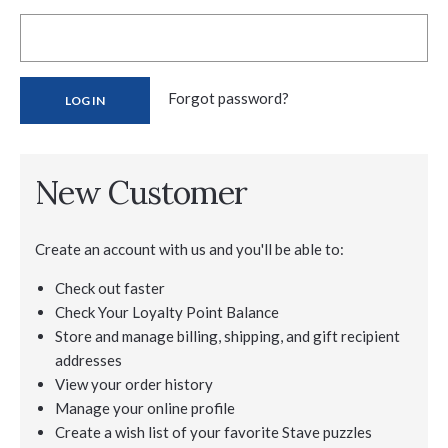
Forgot password?
New Customer
Create an account with us and you'll be able to:
Check out faster
Check Your Loyalty Point Balance
Store and manage billing, shipping, and gift recipient
addresses
View your order history
Manage your online profile
Create a wish list of your favorite Stave puzzles