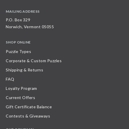
MAILING ADDRESS
P.O. Box 329
Norwich, Vermont 05055
SHOP ONLINE
Puzzle Types
Corporate & Custom Puzzles
Shipping & Returns
FAQ
Loyalty Program
Current Offers
Gift Certificate Balance
Contests & Giveaways