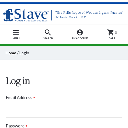
“The Rolls Royce of Wooden Jigsaw Puzzles”
-Smithsonian Magazine, 1990
0
MENU
SEARCH
MY ACCOUNT
CART
Home
/
Login
Log in
*
Email Address
*
Password