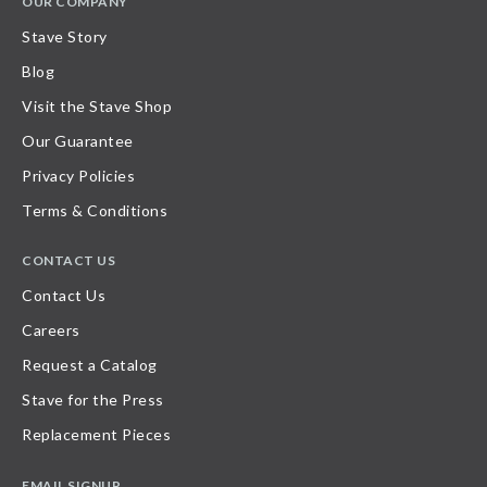
OUR COMPANY
Stave Story
Blog
Visit the Stave Shop
Our Guarantee
Privacy Policies
Terms & Conditions
CONTACT US
Contact Us
Careers
Request a Catalog
Stave for the Press
Replacement Pieces
EMAIL SIGNUP