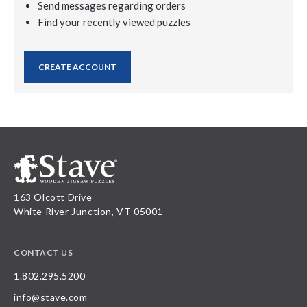
Send messages regarding orders
Find your recently viewed puzzles
CREATE ACCOUNT
163 Olcott Drive
White River Junction, VT 05001
CONTACT US
1.802.295.5200
info@stave.com