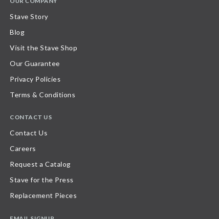
OUR COMPANY
Stave Story
Blog
Visit the Stave Shop
Our Guarantee
Privacy Policies
Terms & Conditions
CONTACT US
Contact Us
Careers
Request a Catalog
Stave for the Press
Replacement Pieces
EMAIL SIGNUP