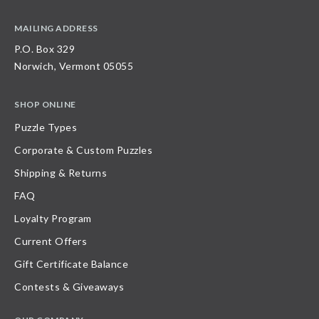
MAILING ADDRESS
P.O. Box 329
Norwich, Vermont 05055
SHOP ONLINE
Puzzle Types
Corporate & Custom Puzzles
Shipping & Returns
FAQ
Loyalty Program
Current Offers
Gift Certificate Balance
Contests & Giveaways