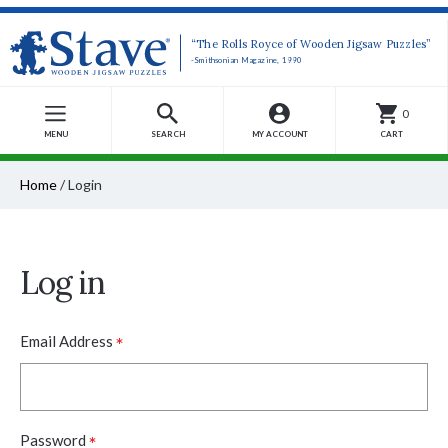
“The Rolls Royce of Wooden Jigsaw Puzzles”
-Smithsonian Magazine, 1990
0
MENU
SEARCH
MY ACCOUNT
CART
Home
/
Login
Log in
*
Email Address
*
Password