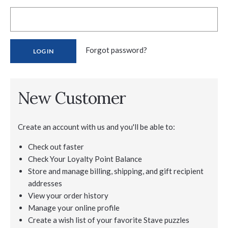
Forgot password?
New Customer
Create an account with us and you'll be able to:
Check out faster
Check Your Loyalty Point Balance
Store and manage billing, shipping, and gift recipient
addresses
View your order history
Manage your online profile
Create a wish list of your favorite Stave puzzles