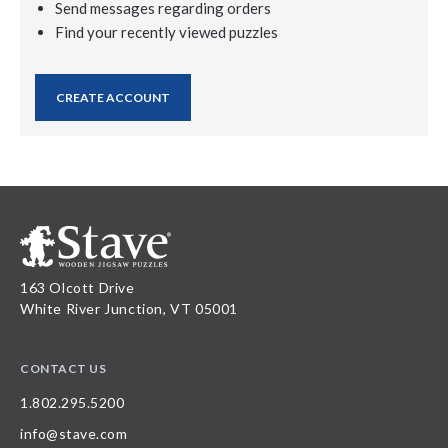
Send messages regarding orders
Find your recently viewed puzzles
CREATE ACCOUNT
163 Olcott Drive
White River Junction, VT 05001
CONTACT US
1.802.295.5200
info@stave.com