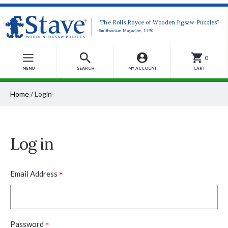
“The Rolls Royce of Wooden Jigsaw Puzzles”
-Smithsonian Magazine, 1990
0
MENU
SEARCH
MY ACCOUNT
CART
Home
/
Login
Log in
*
Email Address
*
Password