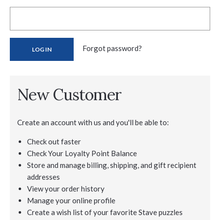
Forgot password?
New Customer
Create an account with us and you'll be able to:
Check out faster
Check Your Loyalty Point Balance
Store and manage billing, shipping, and gift recipient
addresses
View your order history
Manage your online profile
Create a wish list of your favorite Stave puzzles