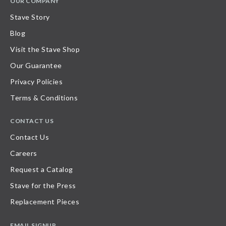
OUR COMPANY
Stave Story
Blog
Visit the Stave Shop
Our Guarantee
Privacy Policies
Terms & Conditions
CONTACT US
Contact Us
Careers
Request a Catalog
Stave for the Press
Replacement Pieces
EMAIL SIGNUP