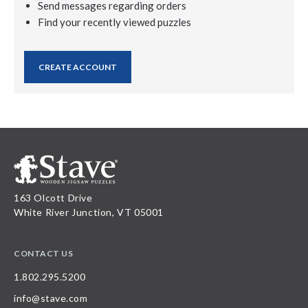
Send messages regarding orders
Find your recently viewed puzzles
CREATE ACCOUNT
163 Olcott Drive
White River Junction, VT 05001
CONTACT US
1.802.295.5200
info@stave.com