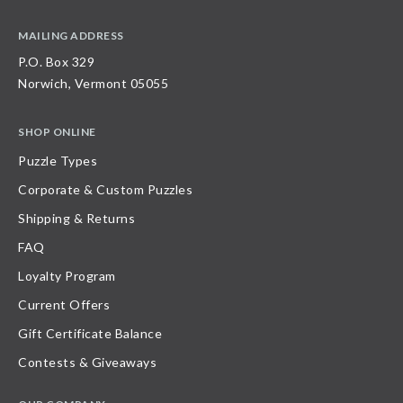
MAILING ADDRESS
P.O. Box 329
Norwich, Vermont 05055
SHOP ONLINE
Puzzle Types
Corporate & Custom Puzzles
Shipping & Returns
FAQ
Loyalty Program
Current Offers
Gift Certificate Balance
Contests & Giveaways