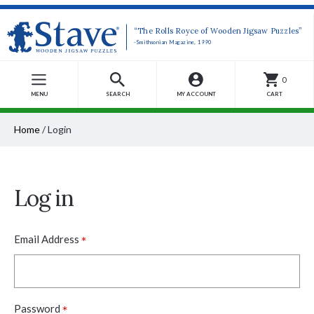
“The Rolls Royce of Wooden Jigsaw Puzzles”
-Smithsonian Magazine, 1990
0
MENU
SEARCH
MY ACCOUNT
CART
Home
/
Login
Log in
*
Email Address
*
Password