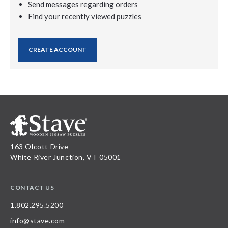
Send messages regarding orders
Find your recently viewed puzzles
CREATE ACCOUNT
163 Olcott Drive
White River Junction, VT 05001
CONTACT US
1.802.295.5200
info@stave.com