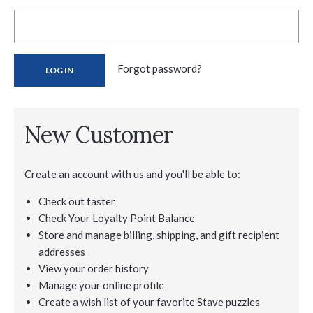
Forgot password?
New Customer
Create an account with us and you'll be able to:
Check out faster
Check Your Loyalty Point Balance
Store and manage billing, shipping, and gift recipient
addresses
View your order history
Manage your online profile
Create a wish list of your favorite Stave puzzles