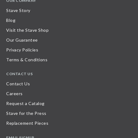
OUR COMPANY
Stave Story
Blog
Visit the Stave Shop
Our Guarantee
Privacy Policies
Terms & Conditions
CONTACT US
Contact Us
Careers
Request a Catalog
Stave for the Press
Replacement Pieces
EMAIL SIGNUP