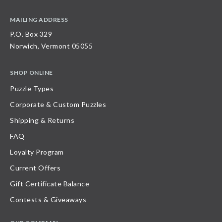
MAILING ADDRESS
P.O. Box 329
Norwich, Vermont 05055
SHOP ONLINE
Puzzle Types
Corporate & Custom Puzzles
Shipping & Returns
FAQ
Loyalty Program
Current Offers
Gift Certificate Balance
Contests & Giveaways