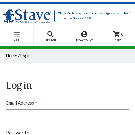
“The Rolls Royce of Wooden Jigsaw Puzzles”
-Smithsonian Magazine, 1990
0
MENU
SEARCH
MY ACCOUNT
CART
Home
/
Login
Log in
*
Email Address
*
Password