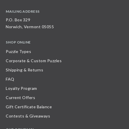
MAILING ADDRESS
P.O. Box 329
Norwich, Vermont 05055
SHOP ONLINE
Puzzle Types
Corporate & Custom Puzzles
Shipping & Returns
FAQ
Loyalty Program
Current Offers
Gift Certificate Balance
Contests & Giveaways