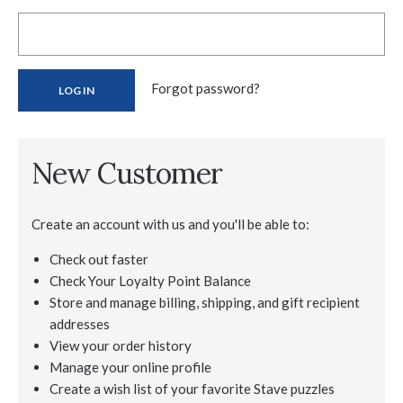
Forgot password?
New Customer
Create an account with us and you'll be able to:
Check out faster
Check Your Loyalty Point Balance
Store and manage billing, shipping, and gift recipient
addresses
View your order history
Manage your online profile
Create a wish list of your favorite Stave puzzles