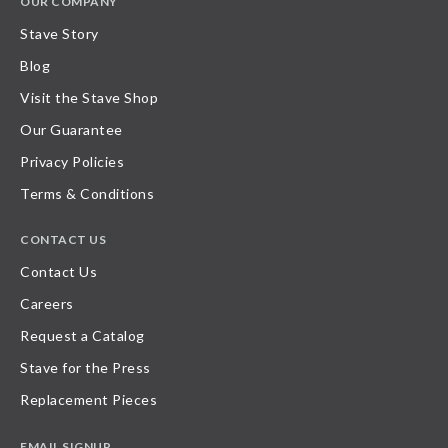
OUR COMPANY
Stave Story
Blog
Visit the Stave Shop
Our Guarantee
Privacy Policies
Terms & Conditions
CONTACT US
Contact Us
Careers
Request a Catalog
Stave for the Press
Replacement Pieces
EMAIL SIGNUP