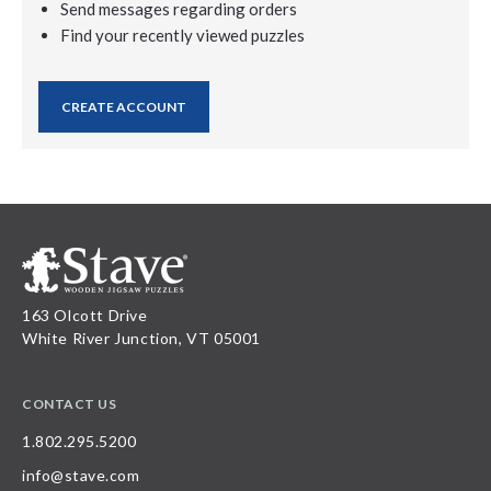
Send messages regarding orders
Find your recently viewed puzzles
CREATE ACCOUNT
163 Olcott Drive
White River Junction, VT 05001
CONTACT US
1.802.295.5200
info@stave.com