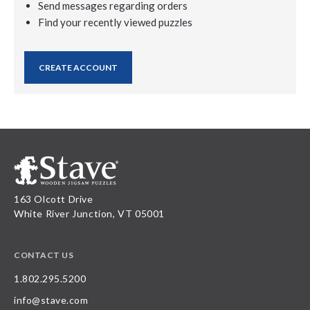
Send messages regarding orders
Find your recently viewed puzzles
CREATE ACCOUNT
163 Olcott Drive
White River Junction, VT 05001
CONTACT US
1.802.295.5200
info@stave.com