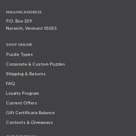
MAILING ADDRESS
P.O. Box 329
Norwich, Vermont 05055
SHOP ONLINE
Puzzle Types
Corporate & Custom Puzzles
Shipping & Returns
FAQ
Loyalty Program
Current Offers
Gift Certificate Balance
Contests & Giveaways