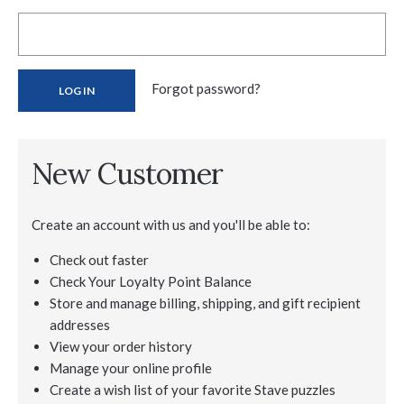
Forgot password?
New Customer
Create an account with us and you'll be able to:
Check out faster
Check Your Loyalty Point Balance
Store and manage billing, shipping, and gift recipient
addresses
View your order history
Manage your online profile
Create a wish list of your favorite Stave puzzles