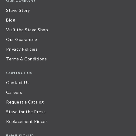
OUR COMPANY
Stave Story
Blog
Visit the Stave Shop
Our Guarantee
Privacy Policies
Terms & Conditions
CONTACT US
Contact Us
Careers
Request a Catalog
Stave for the Press
Replacement Pieces
EMAIL SIGNUP