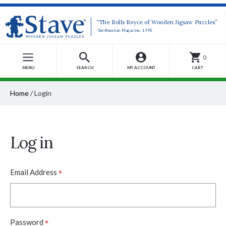
“The Rolls Royce of Wooden Jigsaw Puzzles”
-Smithsonian Magazine, 1990
0
MENU
SEARCH
MY ACCOUNT
CART
Home
/
Login
Log in
*
Email Address
*
Password