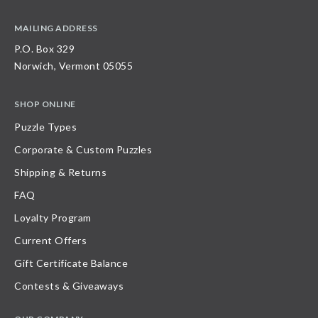
MAILING ADDRESS
P.O. Box 329
Norwich, Vermont 05055
SHOP ONLINE
Puzzle Types
Corporate & Custom Puzzles
Shipping & Returns
FAQ
Loyalty Program
Current Offers
Gift Certificate Balance
Contests & Giveaways