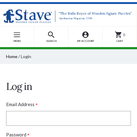
“The Rolls Royce of Wooden Jigsaw Puzzles”
-Smithsonian Magazine, 1990
0
MENU
SEARCH
MY ACCOUNT
CART
Home
/
Login
Log in
*
Email Address
*
Password