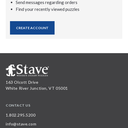
Send messages regarding orders
Find your recently viewed puzzles
CREATE ACCOUNT
163 Olcott Drive
White River Junction, VT 05001
CONTACT US
1.802.295.5200
info@stave.com