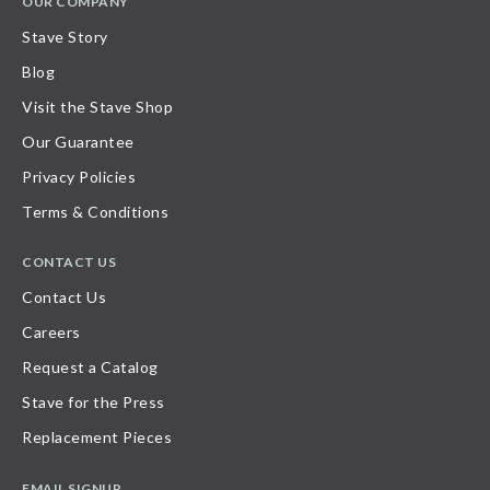
OUR COMPANY
Stave Story
Blog
Visit the Stave Shop
Our Guarantee
Privacy Policies
Terms & Conditions
CONTACT US
Contact Us
Careers
Request a Catalog
Stave for the Press
Replacement Pieces
EMAIL SIGNUP