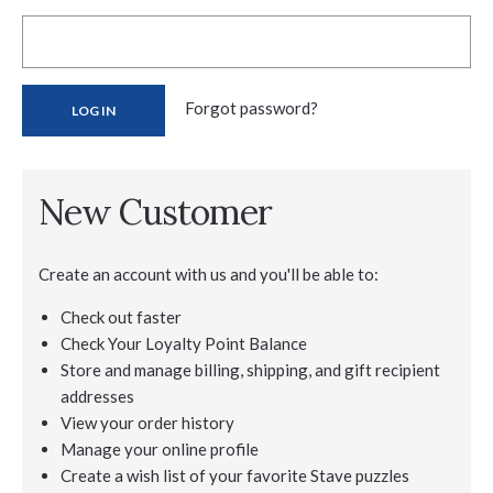
Forgot password?
New Customer
Create an account with us and you'll be able to:
Check out faster
Check Your Loyalty Point Balance
Store and manage billing, shipping, and gift recipient
addresses
View your order history
Manage your online profile
Create a wish list of your favorite Stave puzzles