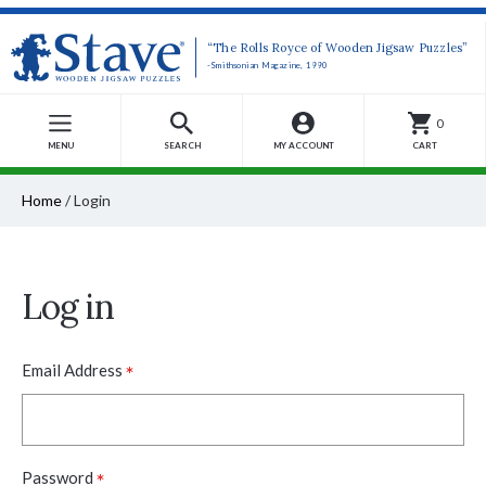
“The Rolls Royce of Wooden Jigsaw Puzzles”
-Smithsonian Magazine, 1990
0
MENU
SEARCH
MY ACCOUNT
CART
Home
/
Login
Log in
*
Email Address
*
Password