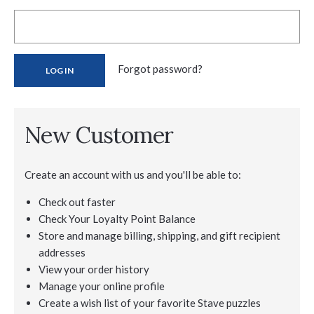
Forgot password?
New Customer
Create an account with us and you'll be able to:
Check out faster
Check Your Loyalty Point Balance
Store and manage billing, shipping, and gift recipient
addresses
View your order history
Manage your online profile
Create a wish list of your favorite Stave puzzles