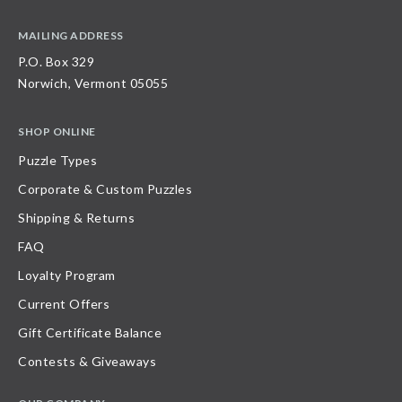
MAILING ADDRESS
P.O. Box 329
Norwich, Vermont 05055
SHOP ONLINE
Puzzle Types
Corporate & Custom Puzzles
Shipping & Returns
FAQ
Loyalty Program
Current Offers
Gift Certificate Balance
Contests & Giveaways