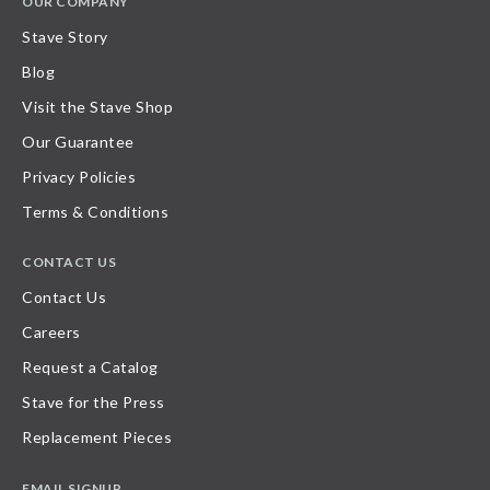
OUR COMPANY
Stave Story
Blog
Visit the Stave Shop
Our Guarantee
Privacy Policies
Terms & Conditions
CONTACT US
Contact Us
Careers
Request a Catalog
Stave for the Press
Replacement Pieces
EMAIL SIGNUP