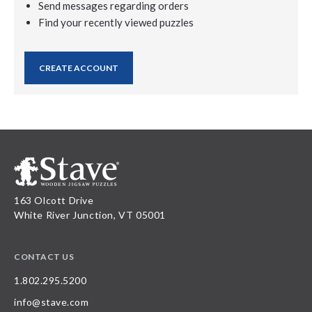
Send messages regarding orders
Find your recently viewed puzzles
CREATE ACCOUNT
163 Olcott Drive
White River Junction, VT 05001
CONTACT US
1.802.295.5200
info@stave.com