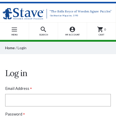
“The Rolls Royce of Wooden Jigsaw Puzzles”
-Smithsonian Magazine, 1990
0
MENU
SEARCH
MY ACCOUNT
CART
Home
/
Login
Log in
*
Email Address
*
Password