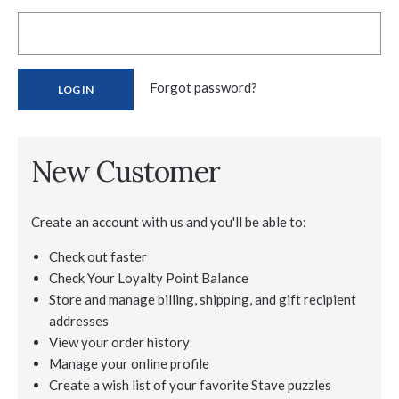
Forgot password?
New Customer
Create an account with us and you'll be able to:
Check out faster
Check Your Loyalty Point Balance
Store and manage billing, shipping, and gift recipient
addresses
View your order history
Manage your online profile
Create a wish list of your favorite Stave puzzles