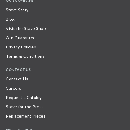
OUR COMPANY
Stave Story
Blog
Visit the Stave Shop
Our Guarantee
Privacy Policies
Terms & Conditions
CONTACT US
Contact Us
Careers
Request a Catalog
Stave for the Press
Replacement Pieces
EMAIL SIGNUP