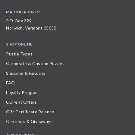
MAILING ADDRESS
P.O. Box 329
Norwich, Vermont 05055
SHOP ONLINE
Puzzle Types
Corporate & Custom Puzzles
Shipping & Returns
FAQ
Loyalty Program
Current Offers
Gift Certificate Balance
Contests & Giveaways