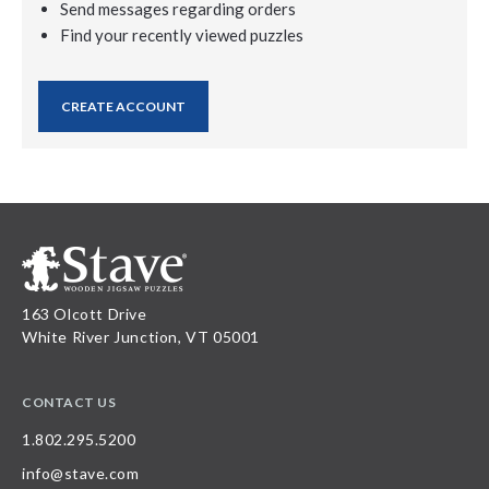
Send messages regarding orders
Find your recently viewed puzzles
CREATE ACCOUNT
163 Olcott Drive
White River Junction, VT 05001
CONTACT US
1.802.295.5200
info@stave.com