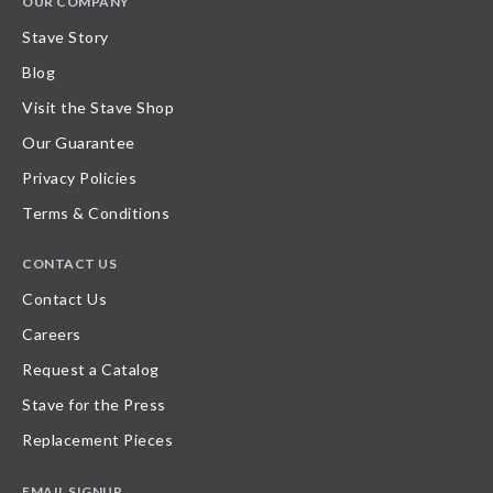
OUR COMPANY
Stave Story
Blog
Visit the Stave Shop
Our Guarantee
Privacy Policies
Terms & Conditions
CONTACT US
Contact Us
Careers
Request a Catalog
Stave for the Press
Replacement Pieces
EMAIL SIGNUP