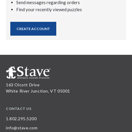
Send messages regarding orders
Find your recently viewed puzzles
CREATE ACCOUNT
163 Olcott Drive
White River Junction, VT 05001
CONTACT US
1.802.295.5200
info@stave.com