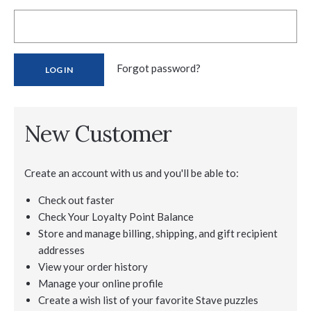
Forgot password?
New Customer
Create an account with us and you'll be able to:
Check out faster
Check Your Loyalty Point Balance
Store and manage billing, shipping, and gift recipient
addresses
View your order history
Manage your online profile
Create a wish list of your favorite Stave puzzles