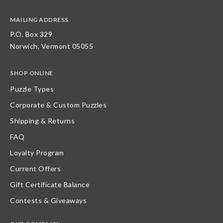
MAILING ADDRESS
P.O. Box 329
Norwich, Vermont 05055
SHOP ONLINE
Puzzle Types
Corporate & Custom Puzzles
Shipping & Returns
FAQ
Loyalty Program
Current Offers
Gift Certificate Balance
Contests & Giveaways