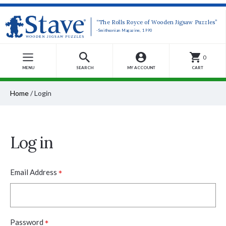
“The Rolls Royce of Wooden Jigsaw Puzzles”
-Smithsonian Magazine, 1990
0
MENU
SEARCH
MY ACCOUNT
CART
Home
/
Login
Log in
*
Email Address
*
Password