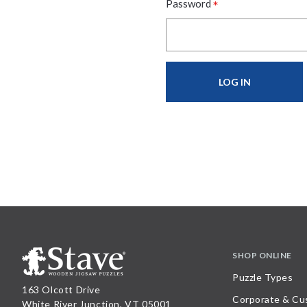
*
Password
SHOP ONLINE
Puzzle Types
163 Olcott Drive
Corporate & Cu
White River Junction, VT 05001