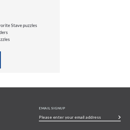
vorite Stave puzzles
ders
uzzles
EMAIL SIGNUP
Please
enter