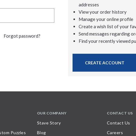
addresses
View your order history
Manage your online profile
Create a wish list of your fa
Send messages regarding or
Forgot password?
Find your recently viewed p
CREATE ACCOUNT
OUR COMPANY
CONTACT US
Stave Story
Contact Us
stom Puzzles
Blog
Careers