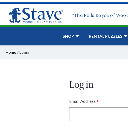
“The Rolls Royce of Woo
SHOP
RENTAL PUZZLES
Home
/
Login
Log in
*
Email Address