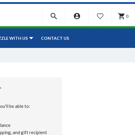
0
WISHLIST
CONTACT US
ZZLE WITH US
r
u'll be able to:
lance
pping, and gift recipient