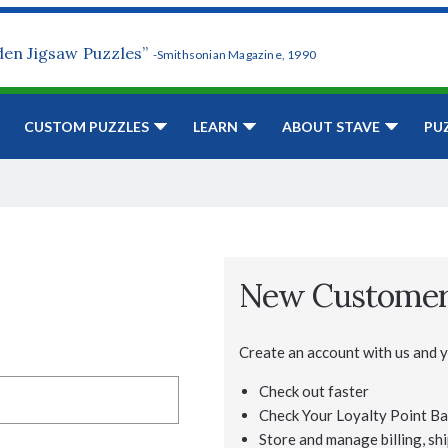
den Jigsaw Puzzles”
-Smithsonian Magazine, 1990
CUSTOM PUZZLES
LEARN
ABOUT STAVE
PU
New Custome
Create an account with us and yo
Check out faster
Check Your Loyalty Point Ba
Store and manage billing, shi