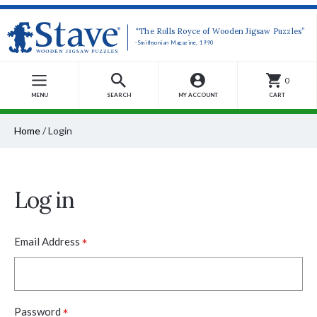
“The Rolls Royce of Wooden Jigsaw Puzzles”
-Smithsonian Magazine, 1990
0
MENU
SEARCH
MY ACCOUNT
CART
Home
/
Login
Log in
*
Email Address
*
Password