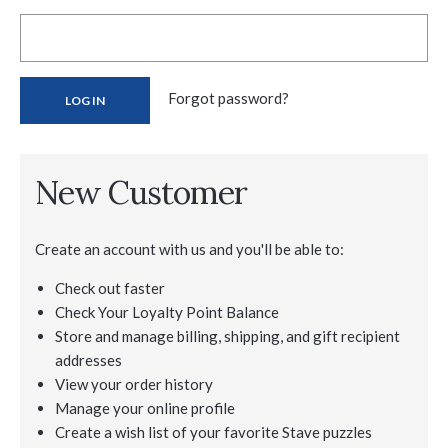
Forgot password?
New Customer
Create an account with us and you'll be able to:
Check out faster
Check Your Loyalty Point Balance
Store and manage billing, shipping, and gift recipient
addresses
View your order history
Manage your online profile
Create a wish list of your favorite Stave puzzles