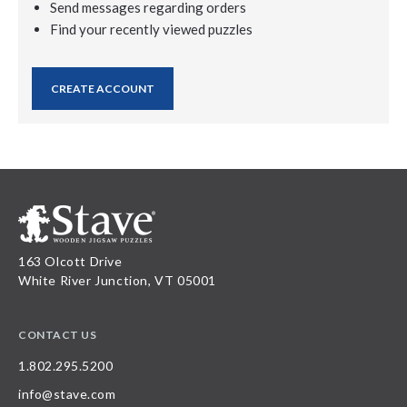
Send messages regarding orders
Find your recently viewed puzzles
CREATE ACCOUNT
163 Olcott Drive
White River Junction, VT 05001
CONTACT US
1.802.295.5200
info@stave.com