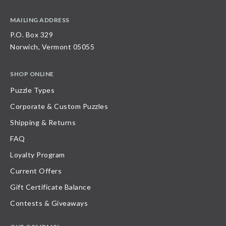
MAILING ADDRESS
P.O. Box 329
Norwich, Vermont 05055
SHOP ONLINE
Puzzle Types
Corporate & Custom Puzzles
Shipping & Returns
FAQ
Loyalty Program
Current Offers
Gift Certificate Balance
Contests & Giveaways