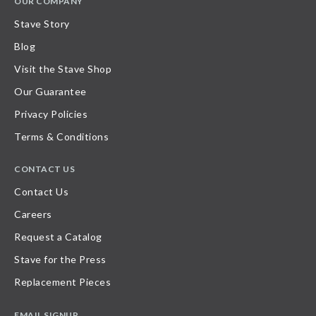
OUR COMPANY
Stave Story
Blog
Visit the Stave Shop
Our Guarantee
Privacy Policies
Terms & Conditions
CONTACT US
Contact Us
Careers
Request a Catalog
Stave for the Press
Replacement Pieces
EMAIL SIGNUP