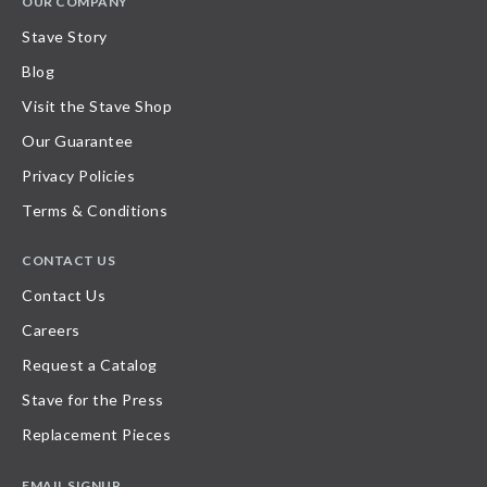
OUR COMPANY
Stave Story
Blog
Visit the Stave Shop
Our Guarantee
Privacy Policies
Terms & Conditions
CONTACT US
Contact Us
Careers
Request a Catalog
Stave for the Press
Replacement Pieces
EMAIL SIGNUP