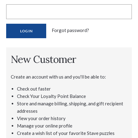
Forgot password?
New Customer
Create an account with us and you'll be able to:
Check out faster
Check Your Loyalty Point Balance
Store and manage billing, shipping, and gift recipient
addresses
View your order history
Manage your online profile
Create a wish list of your favorite Stave puzzles