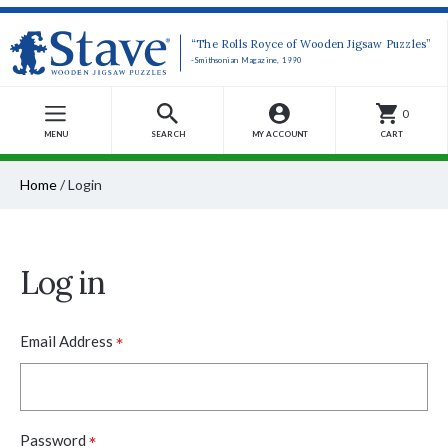
“The Rolls Royce of Wooden Jigsaw Puzzles”
-Smithsonian Magazine, 1990
0
MENU
SEARCH
MY ACCOUNT
CART
Home
/
Login
Log in
*
Email Address
*
Password