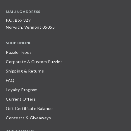
MAILING ADDRESS
P.O. Box 329
Norwich, Vermont 05055
SHOP ONLINE
Puzzle Types
Corporate & Custom Puzzles
Shipping & Returns
FAQ
Loyalty Program
Current Offers
Gift Certificate Balance
Contests & Giveaways