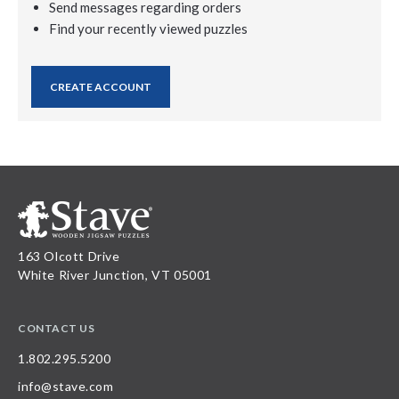
Send messages regarding orders
Find your recently viewed puzzles
CREATE ACCOUNT
163 Olcott Drive
White River Junction, VT 05001
CONTACT US
1.802.295.5200
info@stave.com